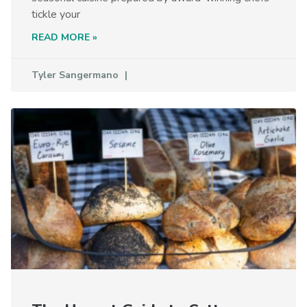
tickle your
READ MORE »
Tyler Sangermano