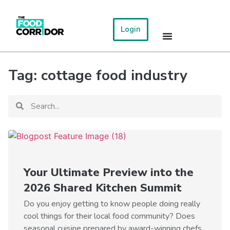
Login
Tag: cottage food industry
Your Ultimate Preview into the
2026 Shared Kitchen Summit
Do you enjoy getting to know people doing really
cool things for their local food community? Does
seasonal cuisine prepared by award-winning chefs