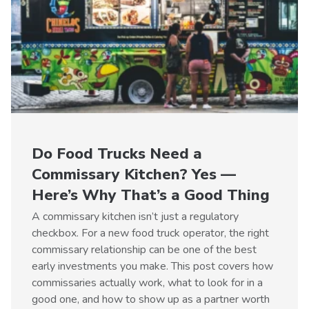
Do Food Trucks Need a
Commissary Kitchen? Yes —
Here’s Why That’s a Good Thing
A commissary kitchen isn’t just a regulatory
checkbox. For a new food truck operator, the right
commissary relationship can be one of the best
early investments you make. This post covers how
commissaries actually work, what to look for in a
good one, and how to show up as a partner worth