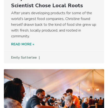
Scientist Chose Local Roots
After years developing products for some of the
world’s largest food companies, Christine found
herself drawn back to the kind of food she grew up
with: fresh, locally produced, and rooted in
community.
READ MORE »
Emily Satterlee