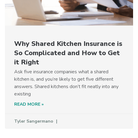
Why Shared Kitchen Insurance is
So Complicated and How to Get
it Right
Ask five insurance companies what a shared
kitchen is, and you’re likely to get five different
answers. Shared kitchens don’t fit neatly into any
existing
READ MORE »
Tyler Sangermano