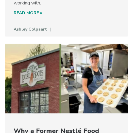
working with.
READ MORE »
Ashley Colpaart
Why a Former Nestlé Food