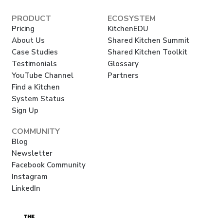
PRODUCT
ECOSYSTEM
Pricing
KitchenEDU
About Us
Shared Kitchen Summit
Case Studies
Shared Kitchen Toolkit
Testimonials
Glossary
YouTube Channel
Partners
Find a Kitchen
System Status
Sign Up
COMMUNITY
Blog
Newsletter
Facebook Community
Instagram
LinkedIn