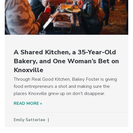
A Shared Kitchen, a 35-Year-Old
Bakery, and One Woman’s Bet on
Knoxville
Through Real Good Kitchen, Bailey Foster is giving
food entrepreneurs a shot and making sure the
places Knoxville grew up on don’t disappear.
READ MORE »
Emily Satterlee