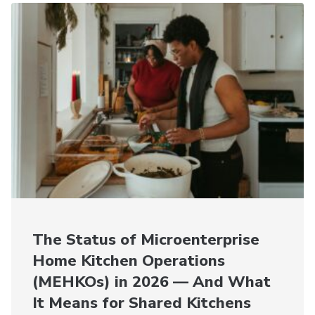
The Status of Microenterprise
Home Kitchen Operations
(MEHKOs) in 2026 — And What
It Means for Shared Kitchens