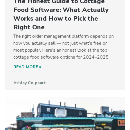
The Honest Guide to Cottage
Food Software: What Actually
Works and How to Pick the
Right One
The right order management platform depends on
how you actually sell — not just what’s free or
most popular. Here’s an honest look at the top
cottage food software options for 2024–2025.
READ MORE »
Ashley Colpaart