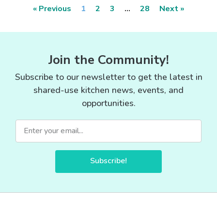
« Previous
1
2
3
…
28
Next »
Join the Community!
Subscribe to our newsletter to get the latest in
shared-use kitchen news, events, and
opportunities.
Subscribe!