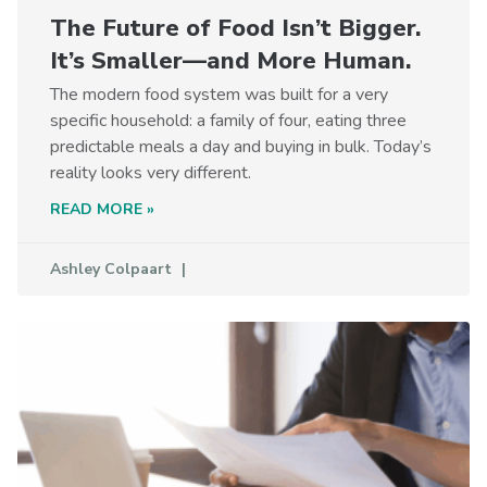
The Future of Food Isn’t Bigger.
It’s Smaller—and More Human.
The modern food system was built for a very
specific household: a family of four, eating three
predictable meals a day and buying in bulk. Today’s
reality looks very different.
READ MORE »
Ashley Colpaart