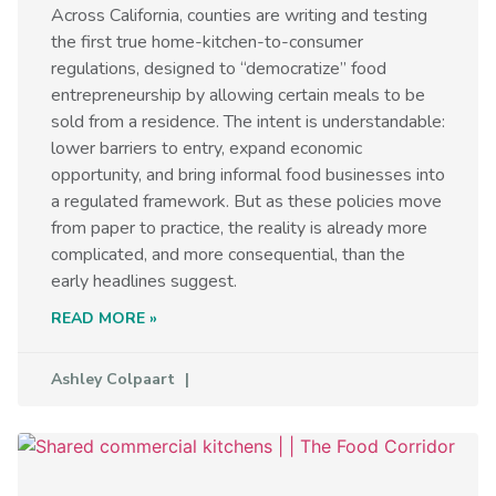
Across California, counties are writing and testing
the first true home-kitchen-to-consumer
regulations, designed to “democratize” food
entrepreneurship by allowing certain meals to be
sold from a residence. The intent is understandable:
lower barriers to entry, expand economic
opportunity, and bring informal food businesses into
a regulated framework. But as these policies move
from paper to practice, the reality is already more
complicated, and more consequential, than the
early headlines suggest.
READ MORE »
Ashley Colpaart