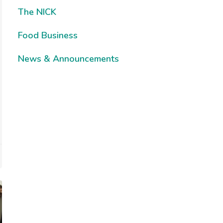
The NICK
Food Business
News & Announcements