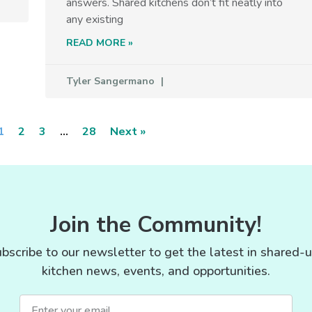
answers. Shared kitchens don’t fit neatly into
any existing
READ MORE »
Tyler Sangermano
1
2
3
…
28
Next »
Join the Community!
bscribe to our newsletter to get the latest in shared-
kitchen news, events, and opportunities.