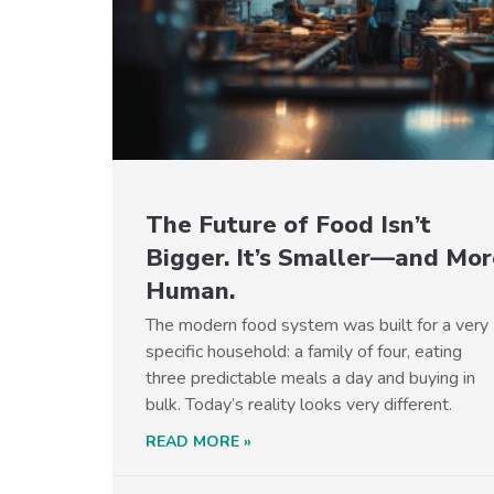
The Future of Food Isn’t
Bigger. It’s Smaller—and Mor
Human.
The modern food system was built for a very
specific household: a family of four, eating
three predictable meals a day and buying in
bulk. Today’s reality looks very different.
READ MORE »