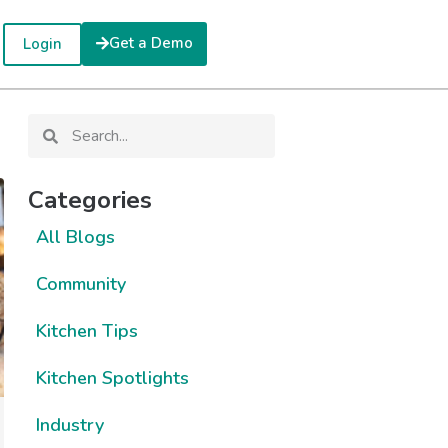
Get a Demo
Login
Categories
All Blogs
Community
Kitchen Tips
Kitchen Spotlights
Industry