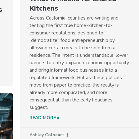
Kitchens
s
Across California, counties are writing and
testing the first true home-kitchen-to-
consumer regulations, designed to
“democratize” food entrepreneurship by
allowing certain meals to be sold from a
residence. The intent is understandable: lower
barriers to entry, expand economic opportunity,
and bring informal food businesses into a
regulated framework. But as these policies
move from paper to practice, the reality is
already more complicated, and more
consequential, than the early headlines
suggest.
READ MORE »
Ashley Colpaart