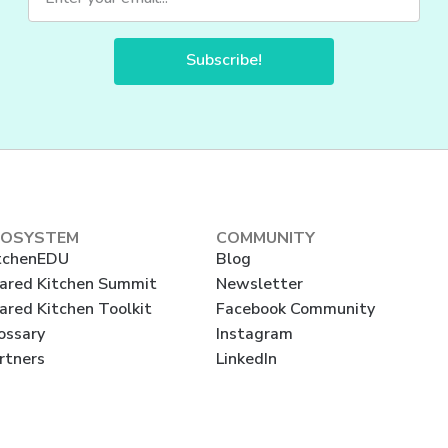
Subscribe!
COSYSTEM
COMMUNITY
tchenEDU
Blog
ared Kitchen Summit
Newsletter
ared Kitchen Toolkit
Facebook Community
ossary
Instagram
rtners
LinkedIn