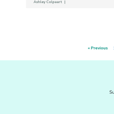
Ashley Colpaart
« Previous
Su