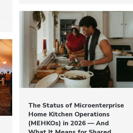
The Status of Microenterprise
Home Kitchen Operations
(MEHKOs) in 2026 — And
What It Means for Shared