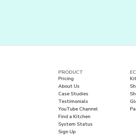
PRODUCT
E
Pricing
Ki
About Us
Sh
Case Studies
Sh
Testimonials
Gl
YouTube Channel
Pa
Find a Kitchen
System Status
Sign Up