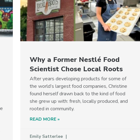
Why a Former Nestlé Food
Scientist Chose Local Roots
After years developing products for some of
the world’s largest food companies, Christine
found herself drawn back to the kind of food
she grew up with: fresh, locally produced, and
he
rooted in community.
READ MORE »
p
Emily Satterlee