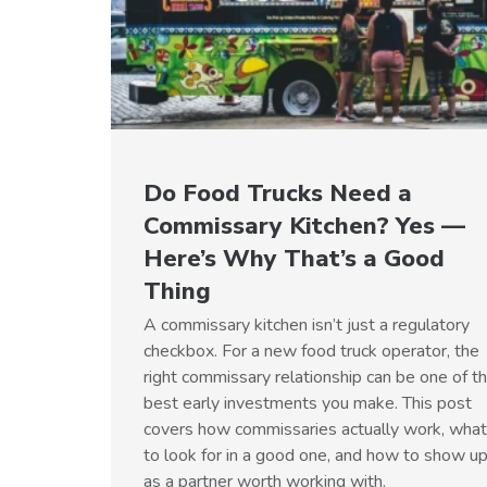
Do Food Trucks Need a
Commissary Kitchen? Yes —
Here’s Why That’s a Good
Thing
A commissary kitchen isn’t just a regulatory
checkbox. For a new food truck operator, the
right commissary relationship can be one of t
best early investments you make. This post
covers how commissaries actually work, what
to look for in a good one, and how to show u
as a partner worth working with.