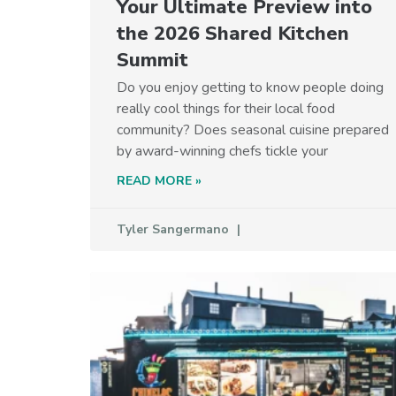
Your Ultimate Preview into
the 2026 Shared Kitchen
Summit
Do you enjoy getting to know people doing
really cool things for their local food
community? Does seasonal cuisine prepared
by award-winning chefs tickle your
READ MORE »
Tyler Sangermano