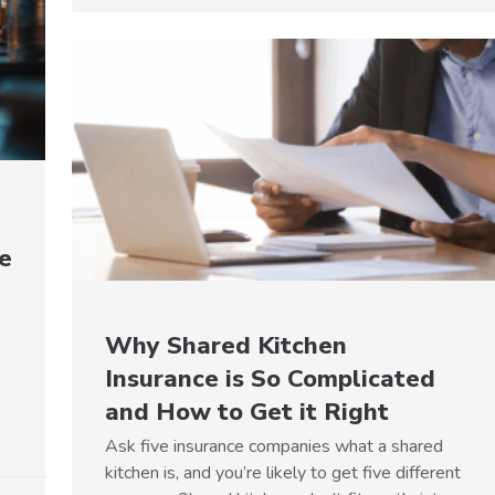
e
Why Shared Kitchen
Insurance is So Complicated
and How to Get it Right
Ask five insurance companies what a shared
kitchen is, and you’re likely to get five different