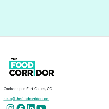
Cooked up in Fort Collins, CO
hello@thefoodcorridor.com