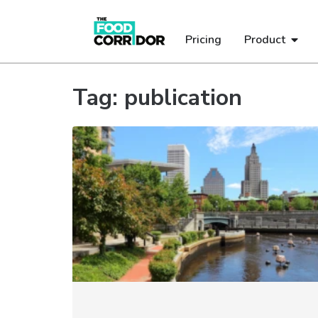
Pricing
Product
Tag: publication