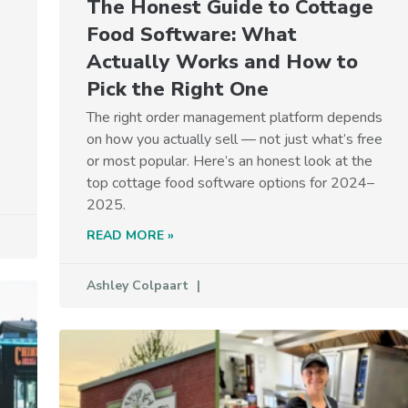
The Honest Guide to Cottage
Food Software: What
Actually Works and How to
Pick the Right One
The right order management platform depends
on how you actually sell — not just what’s free
or most popular. Here’s an honest look at the
top cottage food software options for 2024–
2025.
READ MORE »
Ashley Colpaart