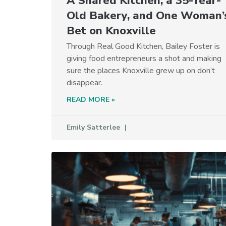
A Shared Kitchen, a 35-Year-
Old Bakery, and One Woman’
Bet on Knoxville
Through Real Good Kitchen, Bailey Foster is
giving food entrepreneurs a shot and making
sure the places Knoxville grew up on don’t
disappear.
READ MORE »
Emily Satterlee