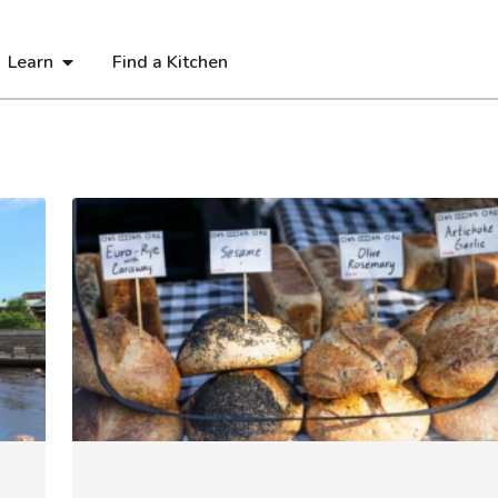
Learn
Find a Kitchen