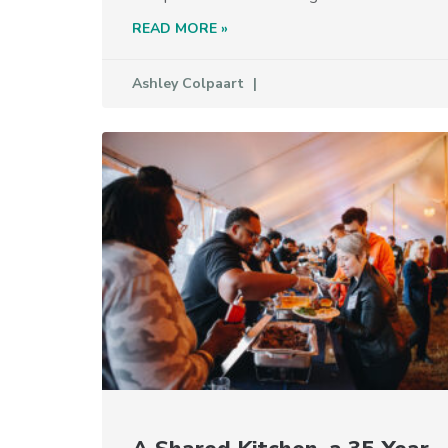
READ MORE »
Ashley Colpaart