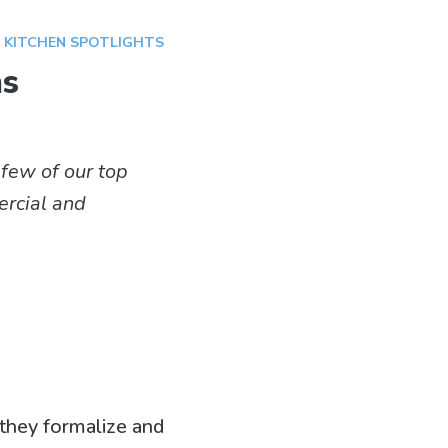
,
KITCHEN SPOTLIGHTS
ns
 few of our top
mercial and
 they formalize and