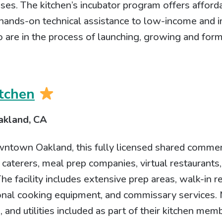
ses. The kitchen’s incubator program offers affor
 hands-on technical assistance to low-income an
are in the process of launching, growing and form
tchen
akland, CA
wntown Oakland, this fully licensed shared commer
 caterers, meal prep companies, virtual restaurant
he facility includes extensive prep areas, walk-in r
ional cooking equipment, and commissary services.
 and utilities included as part of their kitchen mem