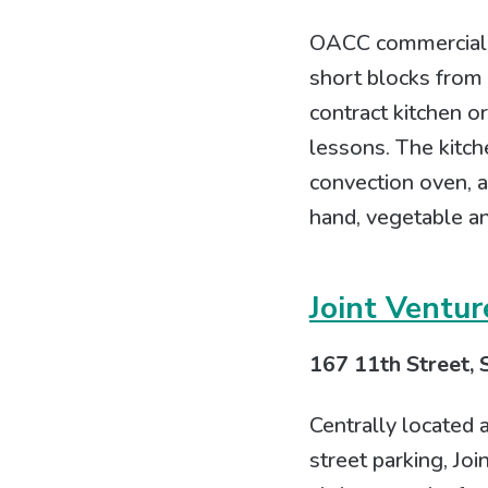
OACC commercial ki
short blocks from 
contract kitchen o
lessons. The kitche
convection oven, a
hand, vegetable a
Joint Ventur
167 11th Street, 
Centrally located 
street parking, Jo