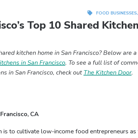
FOOD BUSINESSES
isco’s Top 10 Shared Kitche
shared kitchen home in San Francisco? Below are a
tchens in San Francisco
. To see a full list of com
ns in San Francisco, check out
The Kitchen Door
.
 Francisco, CA
n is to cultivate low-income food entrepreneurs as