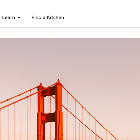
Learn
Find a Kitchen