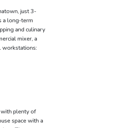
natown, just 3-
s a long-term
epping and culinary
mercial mixer, a
l workstations:
 with plenty of
house space with a