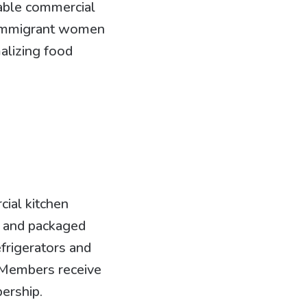
dable commercial
d immigrant women
alizing food
cial kitchen
s, and packaged
efrigerators and
 Members receive
bership.