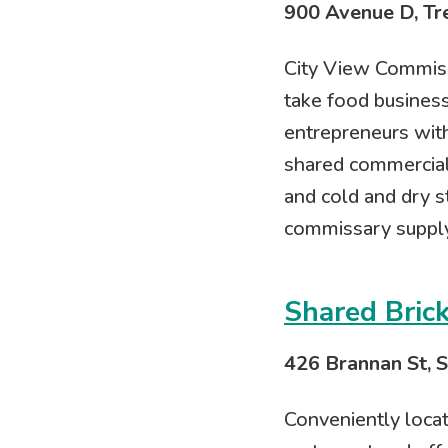
900 Avenue D, Tre
City View Commissa
take food business
entrepreneurs with
shared commercial
and cold and dry s
commissary supply
Shared Bric
426 Brannan St, S
Conveniently loca