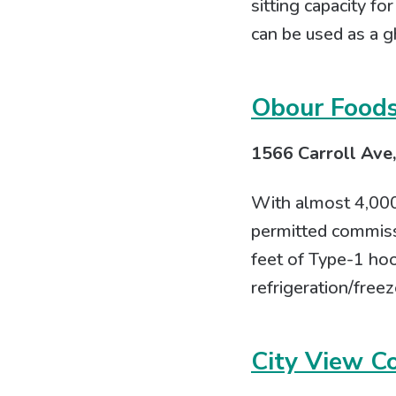
sitting capacity fo
can be used as a g
Obour Food
1566 Carroll Ave,
With almost 4,000 
permitted commissa
feet of Type-1 hoo
refrigeration/freez
City View C