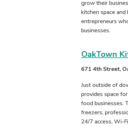
grow their busines
kitchen space and
entrepreneurs who 
businesses.
OakTown Ki
671 4th Street, O
Just outside of do
provides space for
food businesses. T
freezers, profess
24/7 access, Wi-Fi,