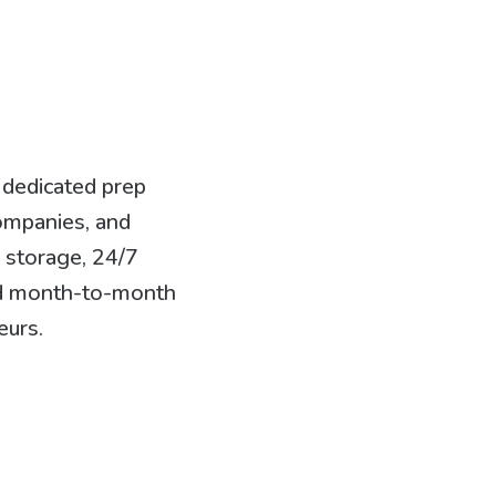
 dedicated prep
ompanies, and
n storage, 24/7
and month-to-month
eurs.