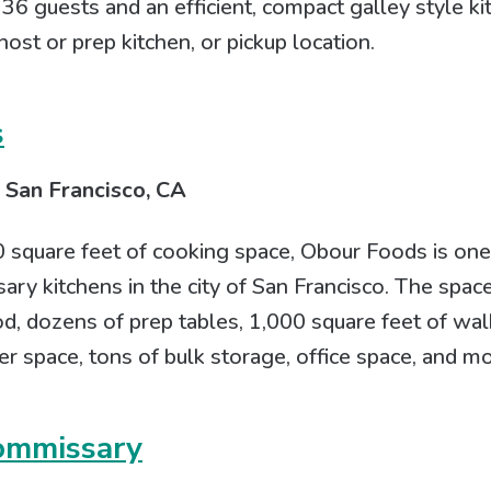
r 36 guests and an efficient, compact galley style k
host or prep kitchen, or pickup location.
s
 San Francisco, CA
square feet of cooking space, Obour Foods is one 
ry kitchens in the city of San Francisco. The spac
d, dozens of prep tables, 1,000 square feet of wal
er space, tons of bulk storage, office space, and mo
ommissary