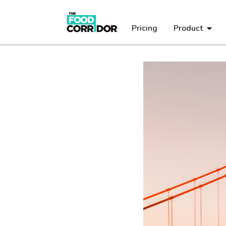
Pricing
Product