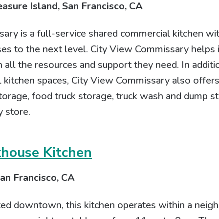
asure Island, San Francisco, CA
ry is a full-service shared commercial kitchen wit
es to the next level. City View Commissary helps i
 all the resources and support they need. In additio
 kitchen spaces, City View Commissary also offers
torage, food truck storage, truck wash and dump st
 store.
khouse Kitchen
an Francisco, CA
ted downtown, this kitchen operates within a nei