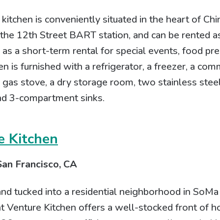
tchen is conveniently situated in the heart of Chi
the 12th Street BART station, and can be rented a
r as a short-term rental for special events, food pr
n is furnished with a refrigerator, a freezer, a com
 gas stove, a dry storage room, two stainless stee
nd 3-compartment sinks.
e Kitchen
San Francisco, CA
and tucked into a residential neighborhood in SoMa
int Venture Kitchen offers a well-stocked front of 