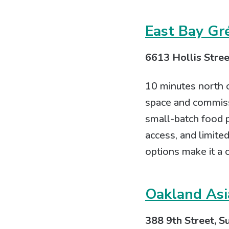
East Bay Gr
6613 Hollis Stree
10 minutes north o
space and commiss
small-batch food p
access, and limit
options make it a
Oakland Asi
388 9th Street, S