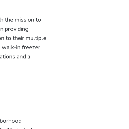
h the mission to
n providing
n to their multiple
 walk-in freezer
ations and a
ghborhood