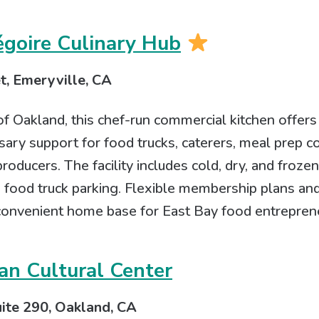
égoire Culinary Hub
t, Emeryville, CA
f Oakland, this chef-run commercial kitchen offers
ary support for food trucks, caterers, meal prep c
roducers. The facility includes cold, dry, and froze
ed food truck parking. Flexible membership plans 
 convenient home base for East Bay food entrepren
an Cultural Center
uite 290, Oakland, CA