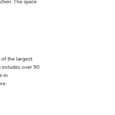
itchen. The space
of the largest
e includes over 90
k-in
re.