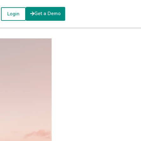
Get a Demo
Login