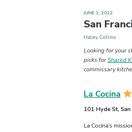
JUNE 3, 2022
San Franc
Haley Collins
Looking for your 
picks for
Shared Ki
commissary kitche
La Cocina
101 Hyde St, San
La Cocina’s missio