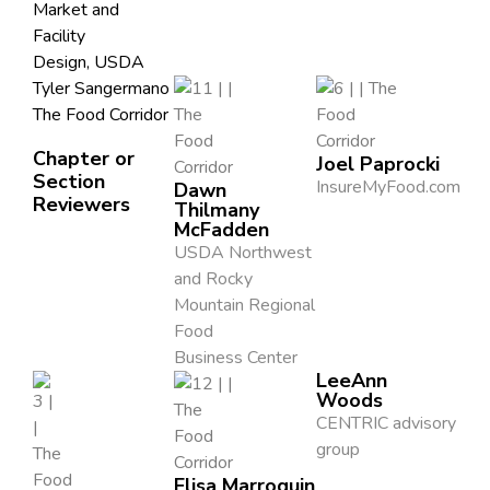
Market and
Facility
Design, USDA
Tyler Sangermano
The Food Corridor
Chapter or
Joel Paprocki
Section
InsureMyFood.com
Dawn
Reviewers
Thilmany
McFadden
USDA Northwest
and Rocky
Mountain Regional
Food
Business Center
LeeAnn
Woods
CENTRIC advisory
group
Elisa Marroquin