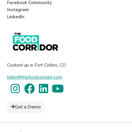
Facebook Community
Instagram
LinkedIn
Cooked up in Fort Collins, CO
hello@thefoodcorridor.com
Get a Demo