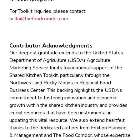
For Toolkit inquiries, please contact:
hello@thefoodcorridor.com
Contributor Acknowledgments
Our deepest gratitude extends to the United States
Department of Agriculture (USDA) Agriculture
Marketing Service for its foundational support of the
Shared Kitchen Toolkit, particularly through the
Northwest and Rocky Mountain Regional Food
Business Center. This backing highlights the USDA’s
commitment to fostering innovation and economic
growth within the shared kitchen industry and provides
crucial resources that have been instrumental in
updating this vital resource. We also extend heartfelt
thanks to the dedicated authors from Fruition Planning
& Management and The Food Corridor, whose expertise