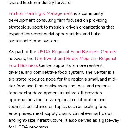
shared kitchen industry forward.
Fruition Planning & Management
is a community
development consulting firm focused on providing
strategic support to mission-driven organizations that
expand entrepreneurial opportunities and build
sustainable food systems.
As part of the
USDA Regional Food Business Centers
network, the
Northwest and Rocky Mountain Regional
Food Business
Center supports a more resilient,
diverse, and competitive food system. The Center is a
six-state resource node for the region’s small and mid-
tier food and farm businesses and local and regional
food sector development initiatives. It provides
opportunities for cross-regional collaboration and
technical assistance on topics such as scaling food
enterprises, meat supply chains, climate-smart crops,
and right-size infrastructure. It also serves as a gateway
for USDA programs.