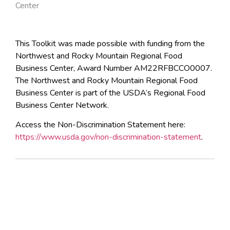
Center
This Toolkit was made possible with funding from the
Northwest and Rocky Mountain Regional Food
Business Center, Award Number AM22RFBCCO0007.
The Northwest and Rocky Mountain Regional Food
Business Center is part of the USDA’s Regional Food
Business Center Network.
Access the Non-Discrimination Statement here:
https://www.usda.gov/non-discrimination-statement
.