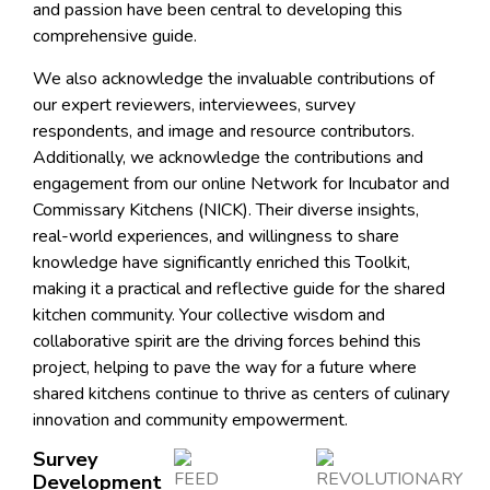
and passion have been central to developing this
comprehensive guide.
We also acknowledge the invaluable contributions of
our expert reviewers, interviewees, survey
respondents, and image and resource contributors.
Additionally, we acknowledge the contributions and
engagement from our online Network for Incubator and
Commissary Kitchens (NICK). Their diverse insights,
real-world experiences, and willingness to share
knowledge have significantly enriched this Toolkit,
making it a practical and reflective guide for the shared
kitchen community. Your collective wisdom and
collaborative spirit are the driving forces behind this
project, helping to pave the way for a future where
shared kitchens continue to thrive as centers of culinary
innovation and community empowerment.
Survey
Development