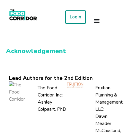
Login
Acknowledgement
Lead Authors for the 2nd Edition
The Food
Fruition
Corridor, Inc.:
Planning &
Ashley
Management,
Colpaart, PhD
LLC:
Dawn
Meader
McCausland,