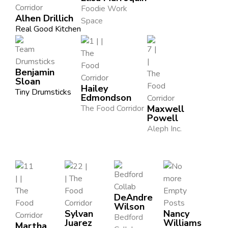
Foodie Work
Alhen Drillich
Space
Real Good Kitchen
Benjamin
Sloan
Hailey
Tiny Drumsticks
Edmondson
The Food Corridor
Maxwell
Powell
Aleph Inc.
DeAndre
Wilson
Sylvan
Nancy
Bedford
Juarez
Williams
Martha