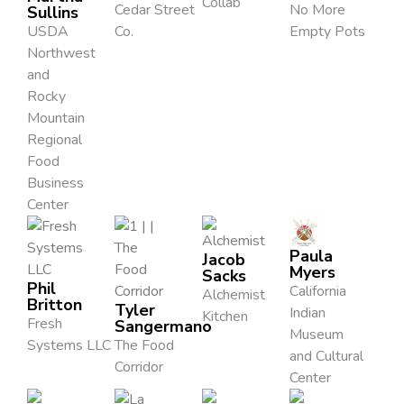
Collab
Cedar Street
No More
Sullins
USDA
Co.
Empty Pots
Northwest
and
Rocky
Mountain
Regional
Food
Business
Center
Paula
Jacob
Myers
Sacks
Phil
California
Alchemist
Britton
Tyler
Indian
Kitchen
Fresh
Sangermano
Museum
Systems LLC
The Food
and Cultural
Corridor
Center