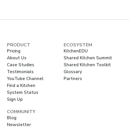
PRODUCT
ECOSYSTEM
Pricing
KitchenEDU
About Us
Shared Kitchen Summit
Case Studies
Shared Kitchen Toolkit
Testimonials
Glossary
YouTube Channel
Partners
Find a Kitchen
System Status
Sign Up
COMMUNITY
Blog
Newsletter