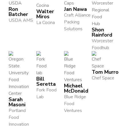
Ron
Jan Nawa
Walter
Batcher
Craft Alliance
Miros
USDA AMS
Packing
La Cocina
Solutions
Shon
Rainford
Worcester
Foodhub
Tom Murro
Chef Space
Bill
Seretta
Michael
Fork Food
McDonald
Lab
Blue Ridge
Sarah
Food
Masoni
Portland
Ventures
Food
Innovation