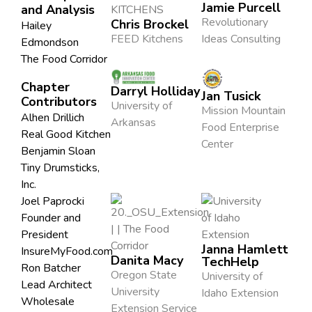
Jamie Purcell
and Analysis
Revolutionary
Chris Brockel
Hailey
FEED Kitchens
Ideas Consulting
Edmondson
The Food Corridor
Chapter
Darryl Holliday
Jan Tusick
Contributors
University of
Mission Mountain
Alhen Drillich
Arkansas
Food Enterprise
Real Good Kitchen
Center
Benjamin Sloan
Tiny Drumsticks,
Inc.
Joel Paprocki
Founder and
President
Janna Hamlett
InsureMyFood.com
Danita Macy
TechHelp
Ron Batcher
Oregon State
University of
Lead Architect
University
Idaho Extension
Wholesale
Extension Service