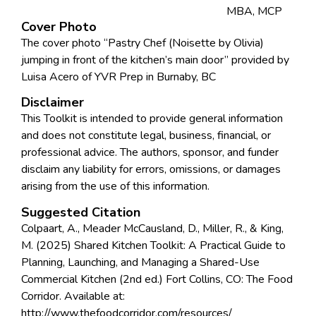
MBA, MCP
Cover Photo
The cover photo “Pastry Chef (Noisette by Olivia)
jumping in front of the kitchen’s main door” provided by
Luisa Acero of YVR Prep in Burnaby, BC
Disclaimer
This Toolkit is intended to provide general information
and does not constitute legal, business, financial, or
professional advice. The authors, sponsor, and funder
disclaim any liability for errors, omissions, or damages
arising from the use of this information.
Suggested Citation
Colpaart, A., Meader McCausland, D., Miller, R., & King,
M. (2025) Shared Kitchen Toolkit: A Practical Guide to
Planning, Launching, and Managing a Shared-Use
Commercial Kitchen (2nd ed.) Fort Collins, CO: The Food
Corridor. Available at:
http://www.thefoodcorridor.com/resources/