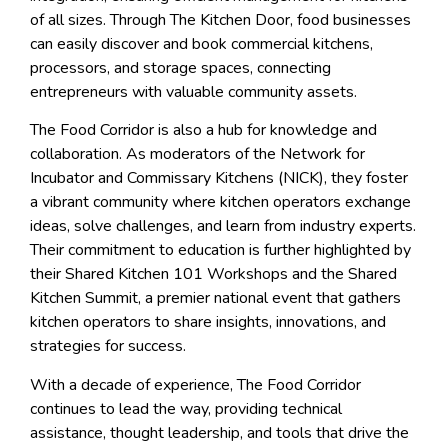
of all sizes. Through The Kitchen Door, food businesses
can easily discover and book commercial kitchens,
processors, and storage spaces, connecting
entrepreneurs with valuable community assets.
The Food Corridor is also a hub for knowledge and
collaboration. As moderators of the Network for
Incubator and Commissary Kitchens (NICK), they foster
a vibrant community where kitchen operators exchange
ideas, solve challenges, and learn from industry experts.
Their commitment to education is further highlighted by
their Shared Kitchen 101 Workshops and the Shared
Kitchen Summit, a premier national event that gathers
kitchen operators to share insights, innovations, and
strategies for success.
With a decade of experience, The Food Corridor
continues to lead the way, providing technical
assistance, thought leadership, and tools that drive the