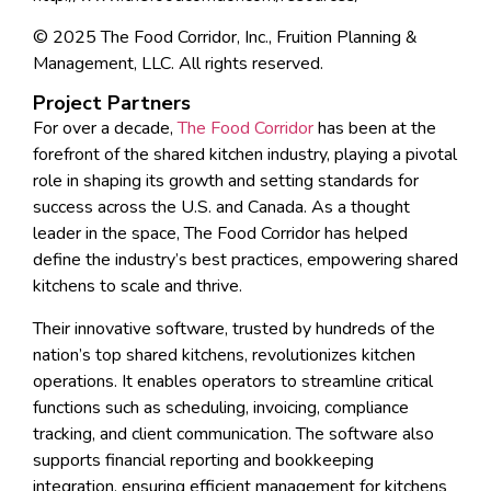
© 2025 The Food Corridor, Inc., Fruition Planning &
Management, LLC. All rights reserved.
Project Partners
For over a decade,
The Food Corridor
has been at the
forefront of the shared kitchen industry, playing a pivotal
role in shaping its growth and setting standards for
success across the U.S. and Canada. As a thought
leader in the space, The Food Corridor has helped
define the industry’s best practices, empowering shared
kitchens to scale and thrive.
Their innovative software, trusted by hundreds of the
nation’s top shared kitchens, revolutionizes kitchen
operations. It enables operators to streamline critical
functions such as scheduling, invoicing, compliance
tracking, and client communication. The software also
supports financial reporting and bookkeeping
integration, ensuring efficient management for kitchens