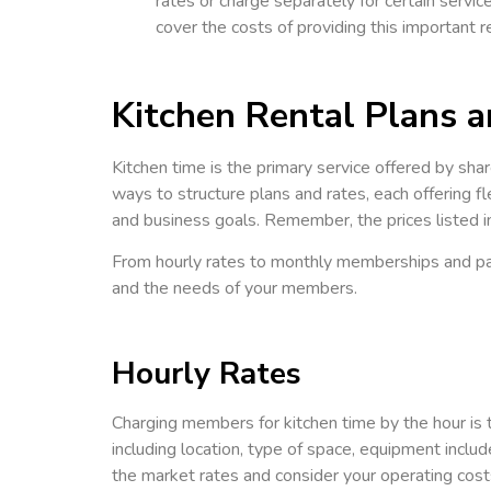
rates or charge separately for certain service
cover the costs of providing this important
Kitchen Rental Plans 
Kitchen time is the primary service offered by shar
ways to structure plans and rates, each offering fl
and business goals. Remember, the prices listed in
From hourly rates to monthly memberships and pay
and the needs of your members.
Hourly Rates
Charging members for kitchen time by the hour is th
including location, type of space, equipment inclu
the market rates and consider your operating costs