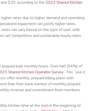
 and $29, according to the
2023 Shared Kitchen
d higher rates due to higher demand and operating
specialized equipment can justify higher rates.
, rates can vary based on the type of user, with
ors set competitive and sustainable hourly rates.
or prepaid bulk monthly hours. Over half (54%) of
023 Shared Kitchen Operator Survey
. This “use it
s offer monthly, prepaid billing plans with
more than their base number of monthly prepaid
m monthly revenue and commitment from members
thly kitchen time at the end or the beginning of