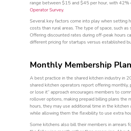
range between $15 and $45 per hour, with 42% of
Operator Survey.
Several key factors come into play when setting h
costs than rural areas. The type of space, such as 
Offering discounted rates during off-peak hours can
different pricing for startups versus established 
Monthly Membership Pla
A best practice in the shared kitchen industry in 
shared kitchen operators report offering monthly, 
or lose it” approach encourages members to commit
rollover options, making prepaid billing plans t
hours, they may use additional time in the kitc
while allowing them the flexibility to use extra h
Some kitchens also bill their members in arrears f