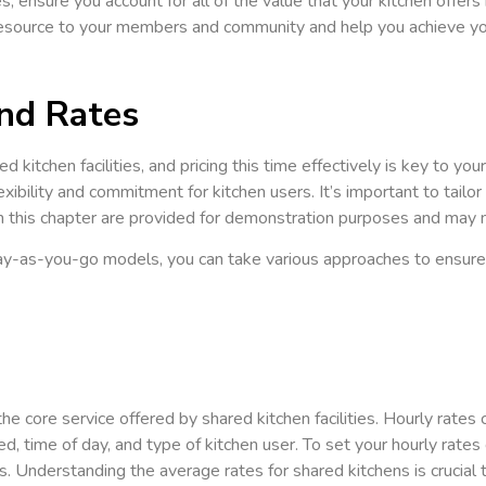
s, ensure you account for all of the value that your kitchen offers i
 resource to your members and community and help you achieve you
and Rates
ed kitchen facilities, and pricing this time effectively is key to 
exibility and commitment for kitchen users. It’s important to tailo
 this chapter are provided for demonstration purposes and may not
-as-you-go models, you can take various approaches to ensure yo
e core service offered by shared kitchen facilities. Hourly rates c
ded, time of day, and type of kitchen user. To set your hourly rat
. Understanding the average rates for shared kitchens is crucial 