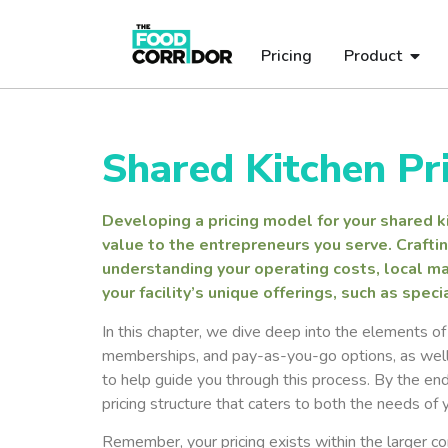
Pricing
Product
Shared Kitchen Pr
Developing a pricing model for your shared kit
value to the entrepreneurs you serve. Craftin
understanding your operating costs, local ma
your facility’s unique offerings, such as spe
In this chapter, we dive deep into the elements of p
memberships, and pay-as-you-go options, as well 
to help guide you through this process. By the end
pricing structure that caters to both the needs of
Remember, your pricing exists within the larger cont