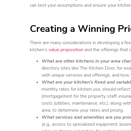
can test your assumptions and ensure your kitchen 
Creating a Winning Pri
There are many considerations in developing a fee
kitchen’s
value proposition
and the offerings that 
What are other kitchens in your area cha
directory sites like The Kitchen Door, for ex
with unique services and offerings, and how t
What are your kitchen’s fixed and variab
monthly rates for kitchen use, should reflec
(mortgage/rent for the property, staff, insur
costs (utilities, maintenance, etc.), along w
area, to determine your rates and pricing.
What services and amenities are you pro
(e.g., access to specialized equipment, busin