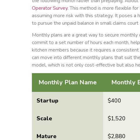
the following month rather than prepaying. About o
Operator Survey
. This method is more flexible fo
assuming more risk with this strategy. It poses a h
to pursue the unpaid balance in small claims court o
Monthly plans are a great way to secure monthly c
commit to a set number of hours each month, helpi
kitchen members because it requires a consistent
can move into different monthly plans that suit the
model, which is not only cost-effective but also h
Monthly Plan Name
Monthly 
Startup
$400
Scale
$1,520
Mature
$2,880