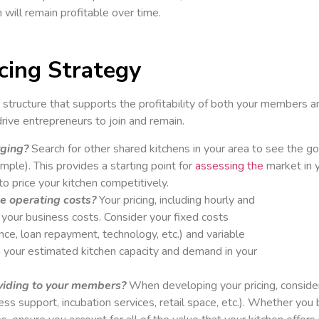
will remain profitable over time.
cing Strategy
 structure that supports the profitability of both your members a
drive entrepreneurs to join and remain.
rging?
Search for other shared kitchens in your area to see the goi
ample). This provides a starting point for
assessing the
market in 
o price your kitchen competitively.
le operating costs?
Your pricing, including hourly and
t your business costs. Consider your fixed costs
ance, loan repayment, technology, etc.) and variable
ith your estimated kitchen capacity and demand in your
viding to your members?
When developing your pricing, consider
ess support, incubation services, retail space, etc.). Whether you 