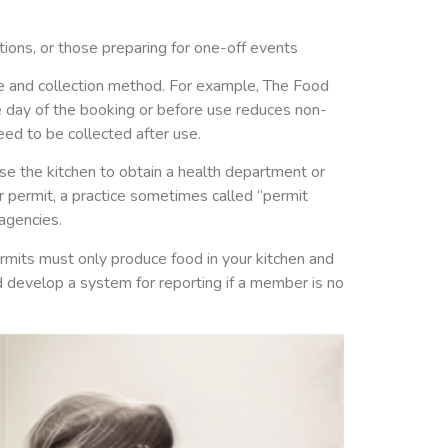
ions, or those preparing for one-off events
ce and collection method. For example, The Food
e day of the booking or before use reduces non-
ed to be collected after use.
e the kitchen to obtain a health department or
 permit, a practice sometimes called “permit
agencies.
rmits must only produce food in your kitchen and
d develop a system for reporting if a member is no