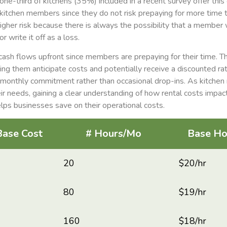
ne-third of kitchens (35%) included in a recent survey offer this
r kitchen members since they do not risk prepaying for more time t
igher risk because there is always the possibility that a member w
r write it off as a loss.
ash flows upfront since members are prepaying for their time. Th
ng them anticipate costs and potentially receive a discounted ra
 monthly commitment rather than occasional drop-ins. As kitchen
ir needs, gaining a clear understanding of how rental costs impact
elps businesses save on their operational costs.
Base Cost
# Hours/Mo
Base Ho
20
$20/hr
80
$19/hr
160
$18/hr