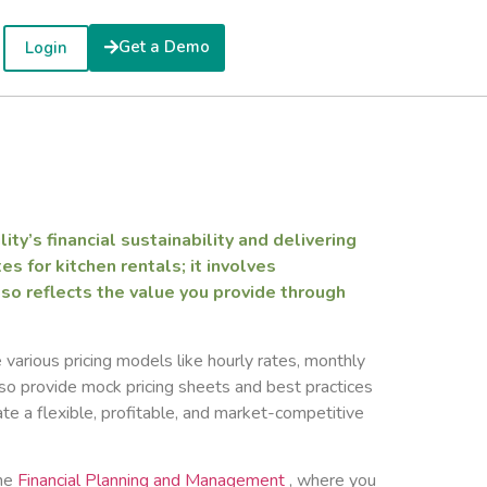
Get a Demo
Login
ity’s financial sustainability and delivering
s for kitchen rentals; it involves
so reflects the value you provide through
e various pricing models like hourly rates, monthly
so provide mock pricing sheets and best practices
ate a flexible, profitable, and market-competitive
the
Financial Planning and Management
, where you