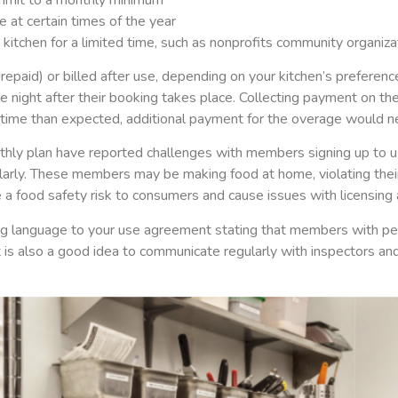
 at certain times of the year
itchen for a limited time, such as nonprofits community organizat
epaid) or billed after use, depending on your kitchen’s preferen
 night after their booking takes place. Collecting payment on th
ime than expected, additional payment for the overage would ne
hly plan have reported challenges with members signing up to us
larly. These members may be making food at home, violating their
 a food safety risk to consumers and cause issues with licensing 
ing language to your use agreement stating that members with pe
t is also a good idea to communicate regularly with inspectors an