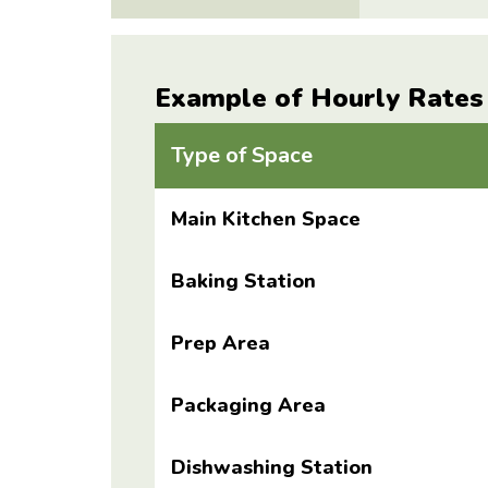
Example of Hourly Rates
Type of Space
Main Kitchen Space
Baking Station
Prep Area
Packaging Area
Dishwashing Station