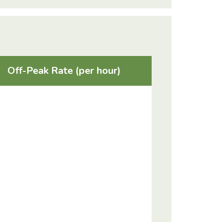
Off-Peak Rate (per hour)