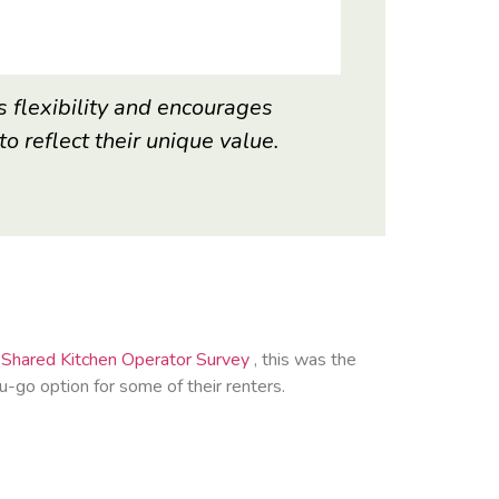
s flexibility and encourages
o reflect their unique value.
Shared Kitchen Operator Survey
, this was the
go option for some of their renters.