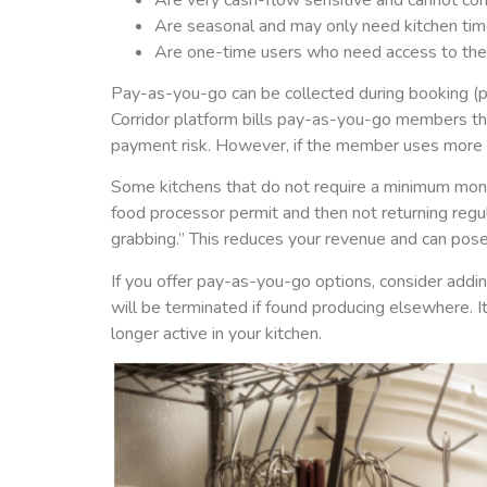
Are seasonal and may only need kitchen time
Are one-time users who need access to the k
Pay-as-you-go can be collected during booking (pr
Corridor platform bills pay-as-you-go members the
payment risk. However, if the member uses more t
Some kitchens that do not require a minimum mont
food processor permit and then not returning regu
grabbing.” This reduces your revenue and can pose
If you offer pay-as-you-go options, consider add
will be terminated if found producing elsewhere. I
longer active in your kitchen.