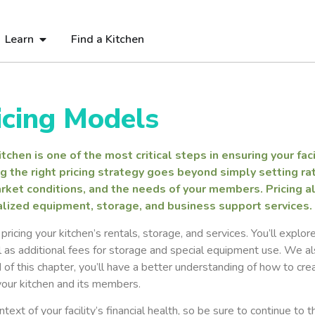
Learn
Find a Kitchen
icing Models
chen is one of the most critical steps in ensuring your facil
g the right pricing strategy goes beyond simply setting rate
rket conditions, and the needs of your members. Pricing al
cialized equipment, storage, and business support services.
ricing your kitchen’s rentals, storage, and services. You’ll explor
as additional fees for storage and special equipment use. We al
 of this chapter, you’ll have a better understanding of how to cre
 your kitchen and its members.
ext of your facility’s financial health, so be sure to continue to 