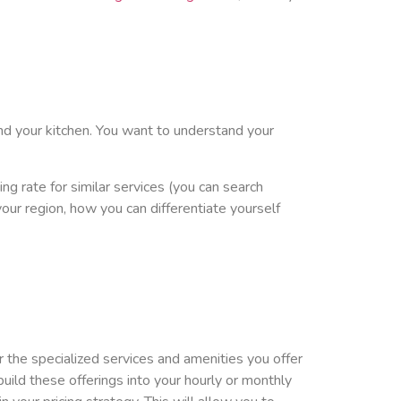
nd your kitchen. You want to understand your
ng rate for similar services (you can search
your region, how you can differentiate yourself
 the specialized services and amenities you offer
build these offerings into your hourly or monthly