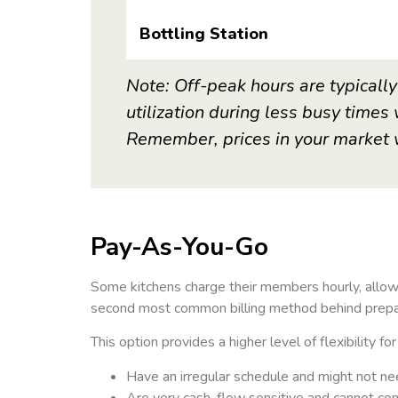
Bottling Station
Note: Off-peak hours are typically
utilization
during less busy times 
Remember, prices
in your market 
Pay-As-You-Go
Some kitchens charge their members hourly, allow
second most common billing method behind prepaid
This option provides a higher level of flexibility f
Have an irregular schedule and might not ne
Are very cash-flow sensitive and cannot c