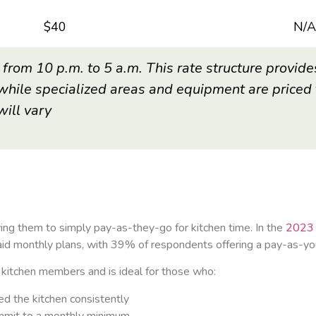
$40
N/A
 from 10 p.m. to 5 a.m. This rate structure provide
while specialized areas and equipment are priced t
will vary
ing them to simply pay-as-they-go for kitchen time. In the
2023 
 monthly plans, with 39% of respondents offering a pay-as-you-
or kitchen members and is ideal for those who:
ed the kitchen consistently
ommit to a monthly minimum