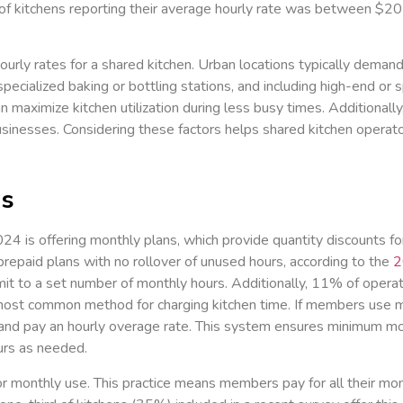
 kitchens reporting their average hourly rate was between $20
ourly rates for a shared kitchen. Urban locations typically deman
specialized baking or bottling stations, and including high-end or 
 maximize kitchen utilization during less busy times. Additionally
businesses. Considering these factors helps shared kitchen operat
ns
2024 is offering monthly plans, which provide quantity discounts f
prepaid plans with no rollover of unused hours, according to the
2
 to a set number of monthly hours. Additionally, 11% of operator
he most common method for charging kitchen time. If members use 
hen and pay an hourly overage rate. This system ensures minimu
ours as needed.
or monthly use. This practice means members pay for all their mon