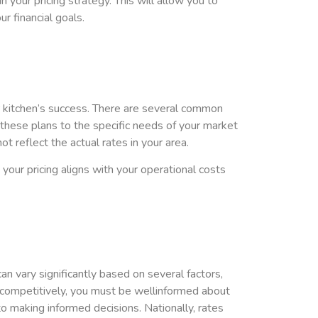
n your pricing strategy. This will allow you to
r financial goals.
your kitchen’s success. There are several common
r these plans to the specific needs of your market
 reflect the actual rates in your area.
ur pricing aligns with your operational costs
an vary significantly based on several factors,
es competitively, you must be wellinformed about
to making informed decisions. Nationally, rates