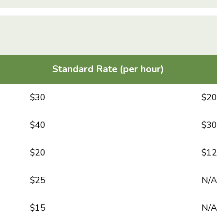
Standard Rate (per hour)
$30
$20
$40
$30
$20
$12
$25
N/A
$15
N/A