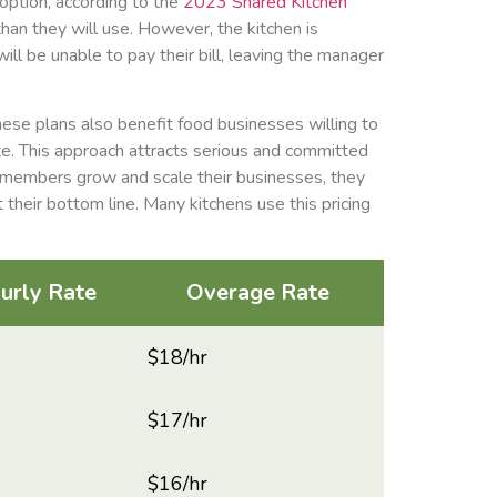
 option, according to the
2023 Shared Kitchen
han they will use. However, the kitchen is
ill be unable to pay their bill, leaving the manager
ese plans also benefit food businesses willing to
te. This approach attracts serious and committed
 members grow and scale their businesses, they
 their bottom line. Many kitchens use this pricing
urly Rate
Overage Rate
$18/hr
$17/hr
$16/hr