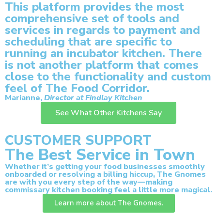
This platform provides the most
comprehensive set of tools and
services in regards to payment and
scheduling that are specific to
running an incubator kitchen. There
is not another platform that comes
close to the functionality and custom
feel of The Food Corridor.
Marianne,
Director at Findlay Kitchen
See What Other Kitchens Say
CUSTOMER SUPPORT
The Best Service in Town
Whether it’s getting your food businesses smoothly
onboarded or resolving a billing hiccup, The Gnomes
are with you every step of the way—making
commissary kitchen booking feel a little more magical.
Learn more about The Gnomes.