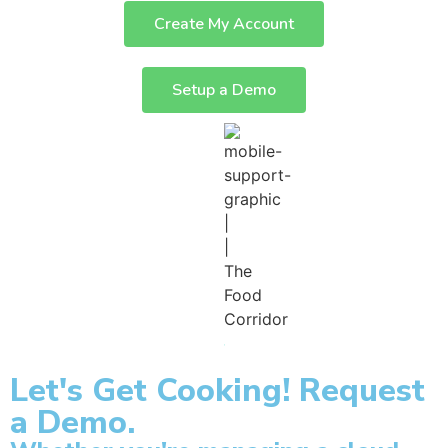
Create My Account
Setup a Demo
Let's Get Cooking! Request
a Demo.