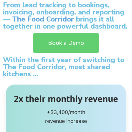
From lead tracking to bookings,
invoicing, onboarding, and reporting
—
The Food Corridor
brings it all
together in one powerful dashboard.
Book a Demo
Within the first year of switching to
The Food Corridor, most shared
kitchens ...
2x their monthly revenue
+$3,400/month
revenue increase