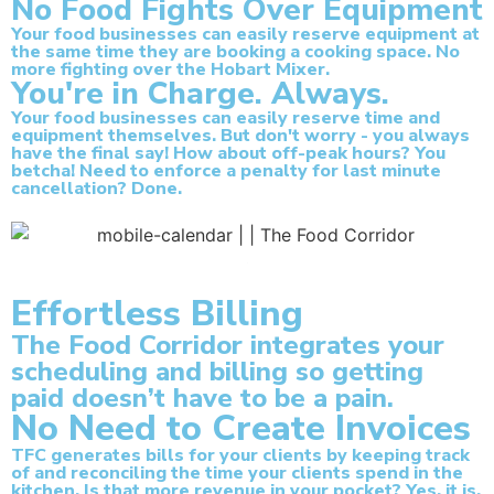
No Food Fights Over Equipment
Your food businesses can easily reserve equipment at
the same time they are booking a cooking space. No
more fighting over the Hobart Mixer.
You're in Charge. Always.
Your food businesses can easily reserve time and
equipment themselves. But don't worry - you always
have the final say! How about off-peak hours? You
betcha! Need to enforce a penalty for last minute
cancellation? Done.
Effortless Billing
The Food Corridor integrates your
scheduling and billing so getting
paid doesn’t have to be a pain.
No Need to Create Invoices
TFC generates bills for your clients by keeping track
of and reconciling the time your clients spend in the
kitchen. Is that more revenue in your pocket? Yes, it is.