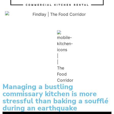
Managing a bustling
commissary kitchen is more
stressful than baking a soufflé
during an earthquake