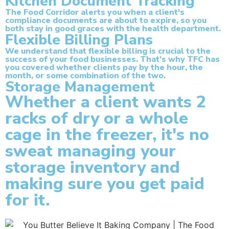
Kitchen Document Tracking
The Food Corridor alerts you when a client's
compliance documents are about to expire, so you
both stay in good graces with the health department.
Flexible Billing Plans
We understand that flexible billing is crucial to the
success of your food businesses. That’s why TFC has
you covered whether clients pay by the hour, the
month, or some combination of the two.
Storage Management
Whether a client wants 2
racks of dry or a whole
cage in the freezer, it's no
sweat managing your
storage inventory and
making sure you get paid
for it.