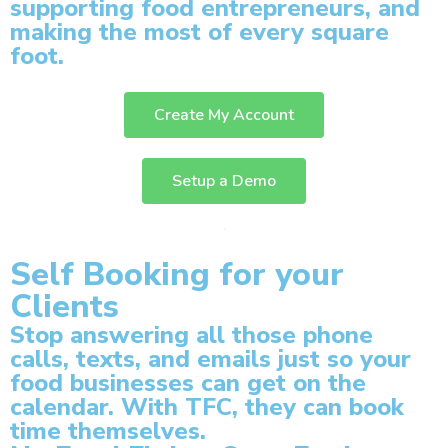
supporting food entrepreneurs, and
making the most of every square
foot.
Create My Account
Setup a Demo
Self Booking for your
Clients
Stop answering all those phone
calls, texts, and emails just so your
food businesses can get on the
calendar. With TFC, they can book
time themselves.