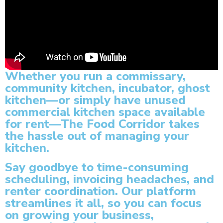
Whether you run a commissary,
community kitchen, incubator, ghost
kitchen—or simply have unused
commercial kitchen space available
for rent—The Food Corridor takes
the hassle out of managing your
kitchen.
Say goodbye to time-consuming
scheduling, invoicing headaches, and
renter coordination. Our platform
streamlines it all, so you can focus
on growing your business,