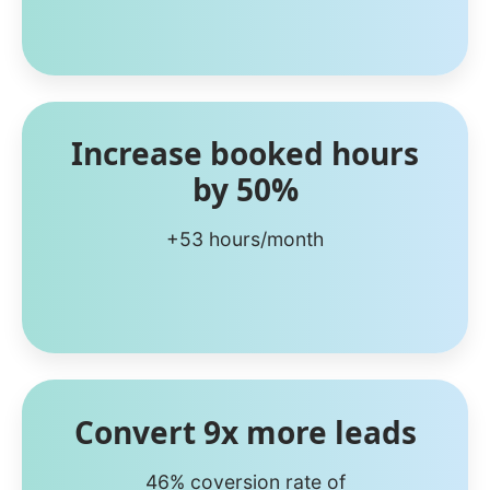
Increase booked hours
by 50%
+53 hours/month
Convert 9x more leads
46% coversion rate of