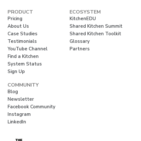
PRODUCT
ECOSYSTEM
Pricing
KitchenEDU
About Us
Shared Kitchen Summit
Case Studies
Shared Kitchen Toolkit
Testimonials
Glossary
YouTube Channel
Partners
Find a Kitchen
System Status
Sign Up
COMMUNITY
Blog
Newsletter
Facebook Community
Instagram
LinkedIn