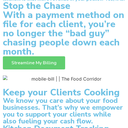
Stop the Chase
With a payment method on
file for each client, you’re
no longer the “bad guy”
chasing people down each
month.
Streamline My Billing
Keep your Clients Cooking
We know you care about your food
businesses. That’s why we empower
you to support your clients while
also fueling your cash flow.