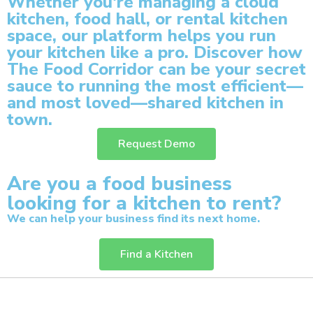
Whether you're managing a cloud
kitchen, food hall, or rental kitchen
space, our platform helps you run
your kitchen like a pro.
Discover how
The Food Corridor can be your secret
sauce to running the most efficient—
and most loved—shared kitchen in
town.
Request Demo
Are you a food business
looking for a kitchen to rent?
We can help your business find its next home.
Find a Kitchen