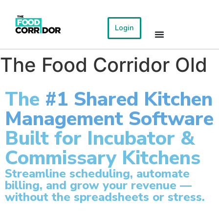
Login
The Food Corridor Old
The
#1 Shared Kitchen
Management Software
Built for Incubator &
Commissary Kitchens
Streamline scheduling, automate
billing, and grow your revenue —
without the spreadsheets or stress.