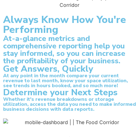
Always Know How You're
Performing
At-a-glance metrics and
comprehensive reporting help you
stay informed, so you can increase
the profitability of your business.
Get Answers, Quickly
At any point in the month compare your current
revenue to last month, know your space utilization,
see trends in hours booked, and so much more!
Determine your Next Steps
Whether it's revenue breakdowns or storage
utilization, access the data you need to make informed
business decisions with data reports.