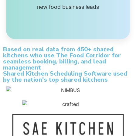
new food business leads
Based on real data from 450+ shared
kitchens who use The Food Corridor for
seamless booking, billing, and lead
management
Shared Kitchen Scheduling Software used
by the nation's top shared kitchens