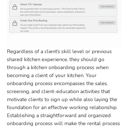
Regardless of a client’s skill level or previous
shared kitchen experience, they should go
through a kitchen onboarding process when
becoming a client of your kitchen. Your
onboarding process encompasses the sales,
screening, and client-education activities that
motivate clients to sign up while also laying the
foundation for an effective working relationship.
Establishing a straightforward and organized
onboarding process will make the rental process