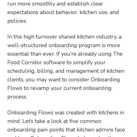
run more smoothly and establish clear
expectations about behavior, kitchen use, and
policies.
In this high turnover shared kitchen industry, a
well-structured onboarding program is more
essential than ever. If you’re already using The
Food Corridor software to simplify your
scheduling, billing, and management of kitchen
clients, you may want to consider Onboarding
Flows to revamp your current onboarding
process.
Onboarding Flows was created with kitchens in
mind. Let’s take a look at five common
onboarding pain points that kitchen admins face