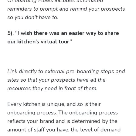
Onboarding Flows includes automated
reminders to prompt and remind your prospects
so you don’t have to.
5). “I wish there was an easier way to share
our kitchen’s virtual tour”
Link directly to external pre-boarding steps and
sites so that your prospects have all the
resources they need in front of them.
Every kitchen is unique, and so is their
onboarding process. The onboarding process
reflects your brand and is determined by the
amount of staff you have, the level of demand