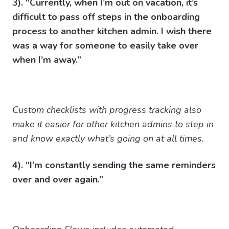
3). “Currently, when I’m out on vacation, it’s
difficult to pass off steps in the onboarding
process to another kitchen admin. I wish there
was a way for someone to easily take over
when I’m away.”
Custom checklists with progress tracking also
make it easier for other kitchen admins to step in
and know exactly what’s going on at all times.
4). “I’m constantly sending the same reminders
over and over again.”