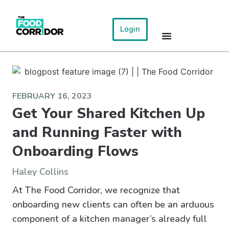
Login
FEBRUARY 16, 2023
Get Your Shared Kitchen Up
and Running Faster with
Onboarding Flows
Haley Collins
At The Food Corridor, we recognize that
onboarding new clients can often be an arduous
component of a kitchen manager’s already full