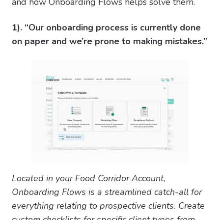
and how Onboarding Flows helps solve them.
1). “Our onboarding process is currently done
on paper and we’re prone to making mistakes.”
Located in your Food Corridor Account,
Onboarding Flows is a streamlined catch-all for
everything relating to prospective clients. Create
custom checklists for specific client types from