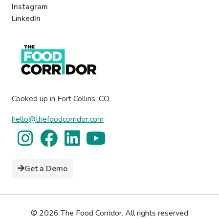
Instagram
LinkedIn
Cooked up in Fort Collins, CO
hello@thefoodcorridor.com
Get a Demo
© 2026 The Food Corridor. All rights reserved