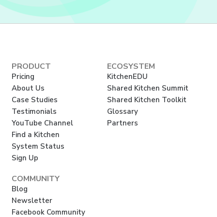
PRODUCT
ECOSYSTEM
Pricing
KitchenEDU
About Us
Shared Kitchen Summit
Case Studies
Shared Kitchen Toolkit
Testimonials
Glossary
YouTube Channel
Partners
Find a Kitchen
System Status
Sign Up
COMMUNITY
Blog
Newsletter
Facebook Community