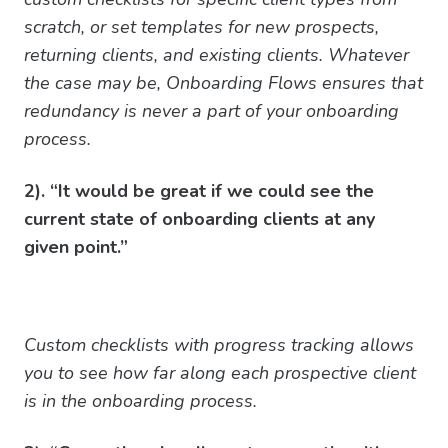
scratch, or set templates for new prospects,
returning clients, and existing clients. Whatever
the case may be, Onboarding Flows ensures that
redundancy is never a part of your onboarding
process.
2). “It would be great if we could see the
current state of onboarding clients at any
given point.”
Custom checklists with progress tracking allows
you to see how far along each prospective client
is in the onboarding process.