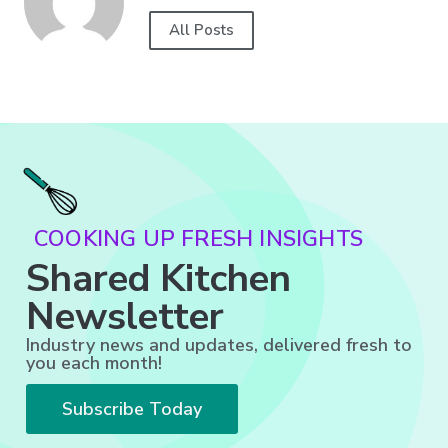
All Posts
COOKING UP FRESH INSIGHTS
Shared Kitchen
Newsletter
Industry news and updates, delivered fresh to
you each month!
Subscribe Today