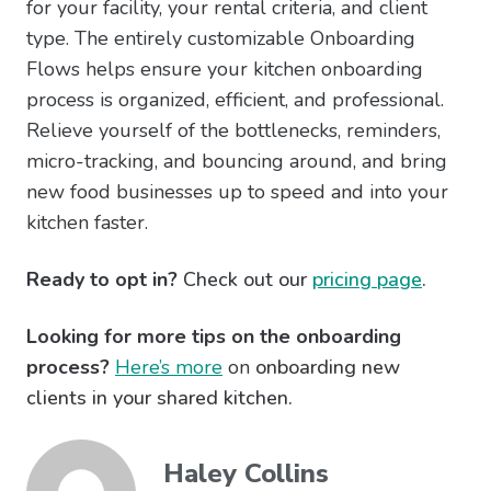
for your facility, your rental criteria, and client
type. The entirely customizable Onboarding
Flows helps ensure your kitchen onboarding
process is organized, efficient, and professional.
Relieve yourself of the bottlenecks, reminders,
micro-tracking, and bouncing around, and bring
new food businesses up to speed and into your
kitchen faster.
Ready to opt in?
Check out our
pricing page
.
Looking for more tips on the onboarding
process?
Here’s more
on
onboarding new
clients in your shared kitchen.
Haley Collins