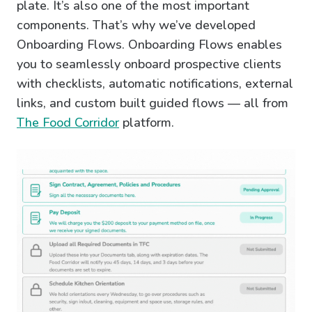
plate. It’s also one of the most important
components. That’s why we’ve developed
Onboarding Flows. Onboarding Flows enables
you to seamlessly onboard prospective clients
with checklists, automatic notifications, external
links, and custom built guided flows — all from
The Food Corridor
platform.