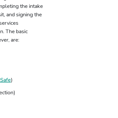
mpleting the intake
it, and signing the
services
n. The basic
ver, are:
vSafe
)
ection)