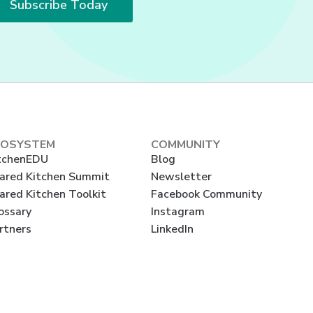
Subscribe Today
COSYSTEM
COMMUNITY
tchenEDU
Blog
ared Kitchen Summit
Newsletter
ared Kitchen Toolkit
Facebook Community
ossary
Instagram
rtners
LinkedIn