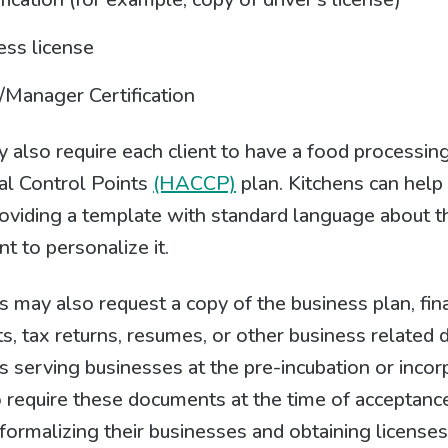
ess license
Manager Certification
also require each client to have a food processin
cal Control Points
(HACCP)
plan. Kitchens can help 
iding a template with standard language about the
nt to personalize it.
s may also request a copy of the business plan, fin
s, tax returns, resumes, or other business related
s serving businesses at the pre-incubation or incor
 require these documents at the time of acceptanc
h formalizing their businesses and obtaining license