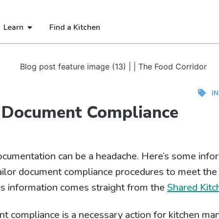
Learn
Find a Kitchen
I
 Document Compliance
ocumentation can be a headache. Here’s some infor
ailor document compliance procedures to meet the
is information comes straight from the
Shared Kitc
 compliance is a necessary action for kitchen man