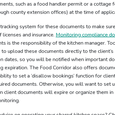
cuments, such as a food handler permit or a cottage 
ough county extension offices) at the time of applic
d tracking system for these documents to make sur
 licenses and insurance.
Monitoring compliance d
nts is the responsibility of the kitchen manager. To
to upload these documents directly to the client’s
ion dates, so you will be notified when important 
ng expiration. The Food Corridor also offers docu
bility to set a ‘disallow bookings’ function for cli
uired documents. Otherwise, you will want to set u
 client documents will expire or organize them in a
nitoring.
advice on operating your shared kitchen space? Ch