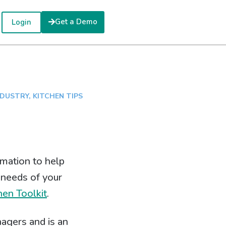
Get a Demo
Login
NDUSTRY
,
KITCHEN TIPS
mation to help
 needs of your
hen Toolkit
.
agers and is an