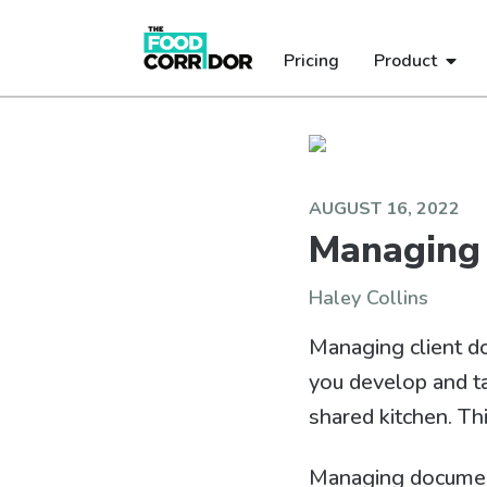
Pricing
Product
AUGUST 16, 2022
Managing
Haley Collins
Managing client d
you develop and t
shared kitchen. Th
Managing document