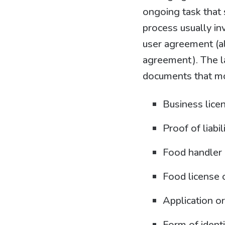
ongoing task that s
process usually in
user agreement (al
agreement). The l
documents that mos
Business lice
Proof of liabil
Food handler 
Food license o
Application or
Form of identi