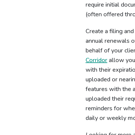
require initial do
(often offered thr
Create a filing an
annual renewals of
behalf of your clie
Corridor
allow you 
with their expirat
uploaded or neari
features with the a
uploaded their req
reminders for when
daily or weekly mo
Looking for more 