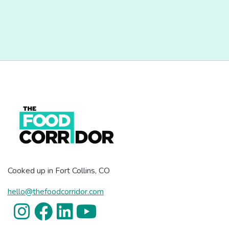
Cooked up in Fort Collins, CO
hello@thefoodcorridor.com