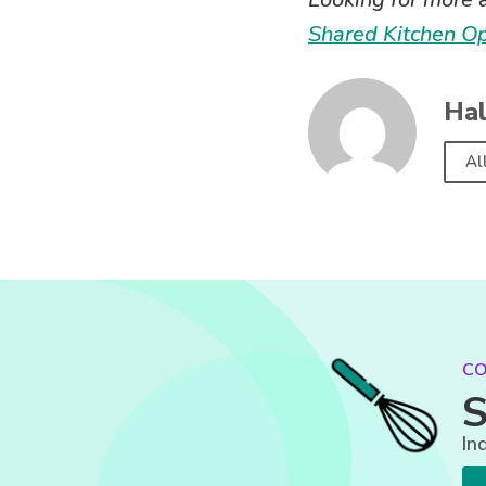
Shared Kitchen O
Hal
Al
CO
S
In