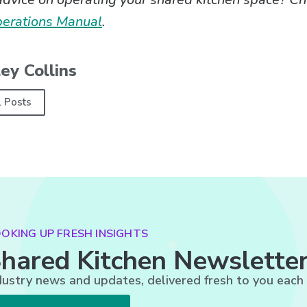
perations Manual
.
ey Collins
l Posts
OKING UP FRESH INSIGHTS
hared Kitchen Newslette
dustry news and updates, delivered fresh to you each