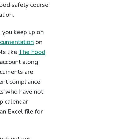
food safety course
ation.
e you keep up on
ocumentation
on
ols like
The Food
 account along
documents are
ment compliance
ents who have not
p calendar
n Excel file for
eck out our