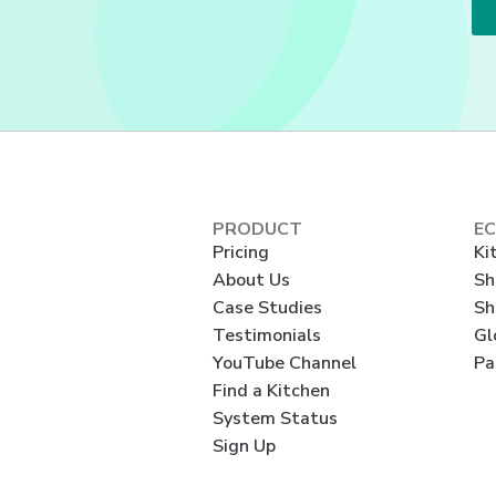
PRODUCT
E
Pricing
Ki
About Us
Sh
Case Studies
Sh
Testimonials
Gl
YouTube Channel
Pa
Find a Kitchen
System Status
Sign Up