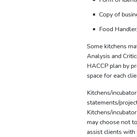
Copy of busin
Food Handler/
Some kitchens may 
Analysis and Criti
HACCP plan by prov
space for each clie
Kitchens/incubator
statements/project
Kitchens/incubator
may choose not to
assist clients wit