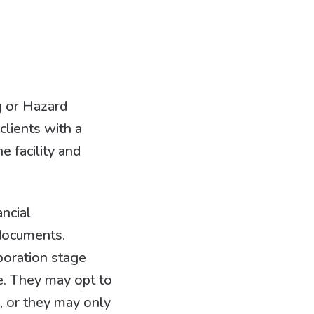
g or Hazard
clients with a
 facility and
ancial
 documents.
poration stage
e. They may opt to
s, or they may only