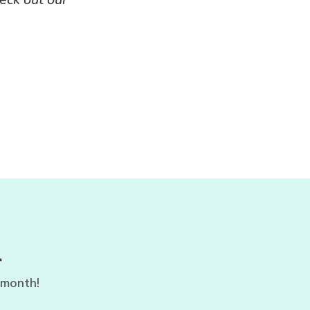
r
 month!