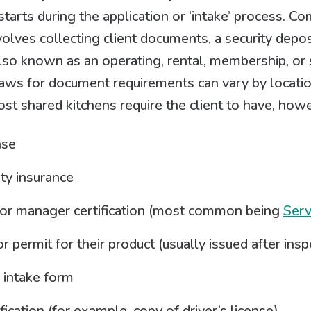
tarts during the application or ‘intake’ process. Co
volves collecting client documents, a security depos
so known as an operating, rental, membership, or 
aws for document requirements can vary by locatio
t shared kitchens require the client to have, howe
nse
ity insurance
or manager certification (most common being
Ser
r permit for their product (usually issued after insp
 intake form
fication (for example, copy of driver’s license)