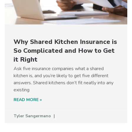
Why Shared Kitchen Insurance is
So Complicated and How to Get
it Right
Ask five insurance companies what a shared
kitchen is, and you’re likely to get five different
answers. Shared kitchens don’t fit neatly into any
existing
READ MORE »
Tyler Sangermano