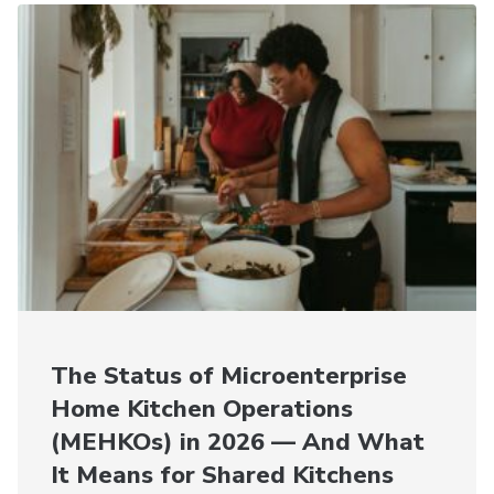
The Status of Microenterprise
Home Kitchen Operations
(MEHKOs) in 2026 — And What
It Means for Shared Kitchens