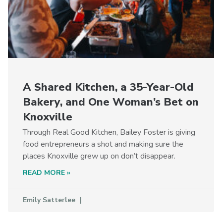
A Shared Kitchen, a 35-Year-Old
Bakery, and One Woman’s Bet on
Knoxville
Through Real Good Kitchen, Bailey Foster is giving
food entrepreneurs a shot and making sure the
places Knoxville grew up on don’t disappear.
READ MORE »
Emily Satterlee