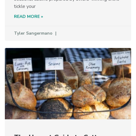
tickle your
READ MORE »
Tyler Sangermano