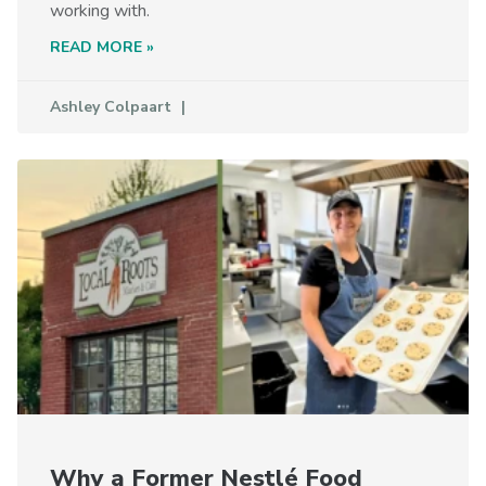
working with.
READ MORE »
Ashley Colpaart
Why a Former Nestlé Food