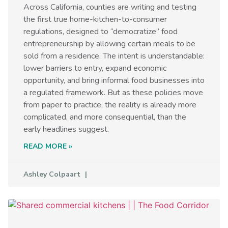
Across California, counties are writing and testing
the first true home-kitchen-to-consumer
regulations, designed to “democratize” food
entrepreneurship by allowing certain meals to be
sold from a residence. The intent is understandable:
lower barriers to entry, expand economic
opportunity, and bring informal food businesses into
a regulated framework. But as these policies move
from paper to practice, the reality is already more
complicated, and more consequential, than the
early headlines suggest.
READ MORE »
Ashley Colpaart