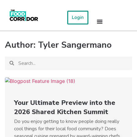
Login
Author:
Tyler Sangermano
Your Ultimate Preview into the
2026 Shared Kitchen Summit
Do you enjoy getting to know people doing really
cool things for their local food community? Does
seasonal cuisine prepared by award-winning chefs