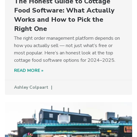
The Honest Guide to Cottage
Food Software: What Actually
Works and How to Pick the
Right One
The right order management platform depends on
how you actually sell — not just what’s free or
most popular. Here’s an honest look at the top
cottage food software options for 2024–2025.
READ MORE »
Ashley Colpaart