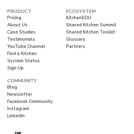
PRODUCT
ECOSYSTEM
Pricing
KitchenEDU
About Us
Shared Kitchen Summit
Case Studies
Shared Kitchen Toolkit
Testimonials
Glossary
YouTube Channel
Partners
Find a Kitchen
System Status
Sign Up
COMMUNITY
Blog
Newsletter
Facebook Community
Instagram
LinkedIn