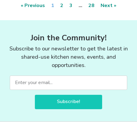
« Previous
1
2
3
…
28
Next »
Join the Community!
Subscribe to our newsletter to get the latest in
shared-use kitchen news, events, and
opportunities.
Subscribe!