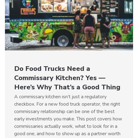
Do Food Trucks Need a
Commissary Kitchen? Yes —
Here’s Why That’s a Good Thing
A commissary kitchen isn’t just a regulatory
checkbox. For a new food truck operator, the right
commissary relationship can be one of the best
early investments you make. This post covers how
commissaries actually work, what to look for in a
good one, and how to show up as a partner worth