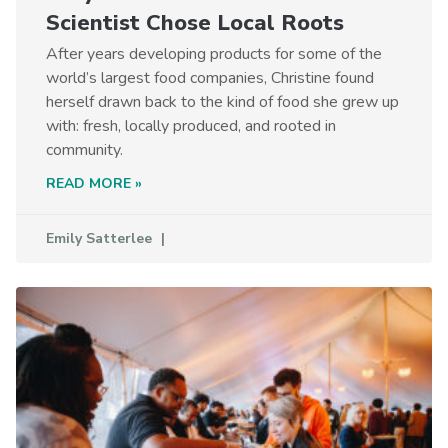
Scientist Chose Local Roots
After years developing products for some of the
world’s largest food companies, Christine found
herself drawn back to the kind of food she grew up
with: fresh, locally produced, and rooted in
community.
READ MORE »
Emily Satterlee