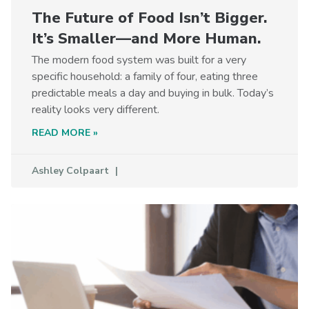
The Future of Food Isn’t Bigger.
It’s Smaller—and More Human.
The modern food system was built for a very
specific household: a family of four, eating three
predictable meals a day and buying in bulk. Today’s
reality looks very different.
READ MORE »
Ashley Colpaart