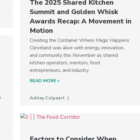
The 2025 Shared Kitchen
Summit and Golden Whisk
Awards Recap: A Movement in
Motion
Creating the Container Where Magic Happens
Cleveland was alive with energy, innovation,
and community this November as shared
kitchen operators, mentors, food
entrepreneurs, and industry
READ MORE »
s
Ashley Colpaart
Factors to Consider When