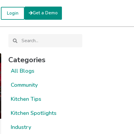
Get a Demo
Login
Categories
All Blogs
Community
Kitchen Tips
Kitchen Spotlights
Industry