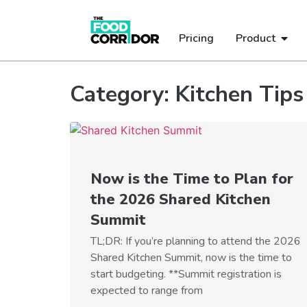
Pricing
Product
Category: Kitchen Tips
Now is the Time to Plan for
the 2026 Shared Kitchen
Summit
TL;DR: If you’re planning to attend the 2026
Shared Kitchen Summit, now is the time to
start budgeting. **Summit registration is
expected to range from