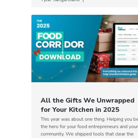
All the Gifts We Unwrapped
for Your Kitchen in 2025
This year was about one thing. Helping you b
the hero for your food entrepreneurs and your
community. We shipped tools that clear the