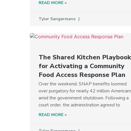
READ MORE »
Tyler Sangermano
The Shared Kitchen Playbook
for Activating a Community
Food Access Response Plan
Over the weekend, SNAP benefits loomed
over purgatory for nearly 42 million American
amid the government shutdown. Following a
court order, the administration agreed to
READ MORE »
Tyler Sangermano