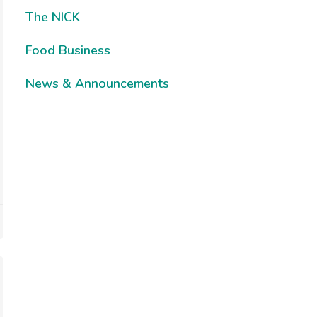
The NICK
Food Business
News & Announcements