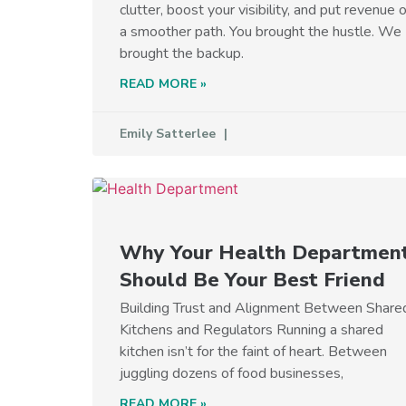
clutter, boost your visibility, and put revenue 
a smoother path. You brought the hustle. We
brought the backup.
READ MORE »
Emily Satterlee
Why Your Health Departmen
Should Be Your Best Friend
Building Trust and Alignment Between Share
Kitchens and Regulators Running a shared
kitchen isn’t for the faint of heart. Between
juggling dozens of food businesses,
READ MORE »