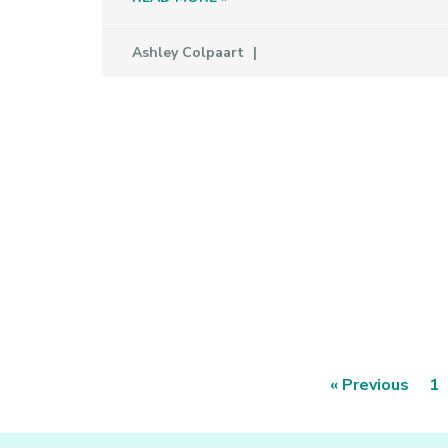
Ashley Colpaart
« Previous
1