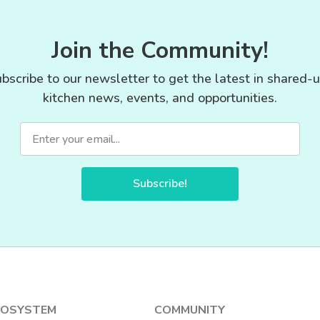
Join the Community!
bscribe to our newsletter to get the latest in shared-
kitchen news, events, and opportunities.
Subscribe!
COSYSTEM
COMMUNITY