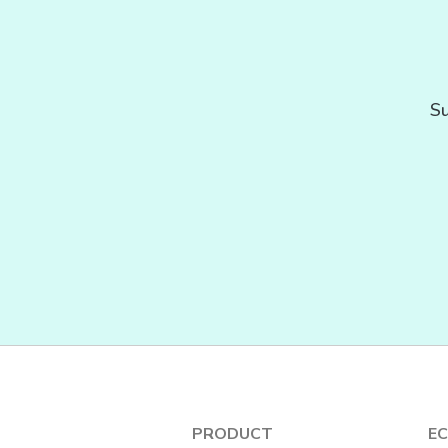
Su
PRODUCT
E