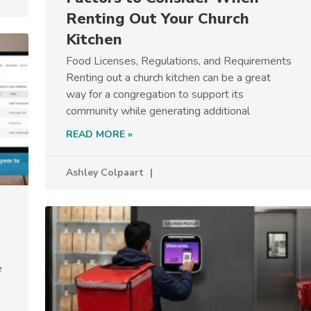
Renting Out Your Church
Kitchen
Food Licenses, Regulations, and Requirements
Renting out a church kitchen can be a great
way for a congregation to support its
community while generating additional
READ MORE »
Ashley Colpaart
e