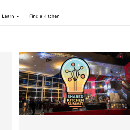
Learn
Find a Kitchen