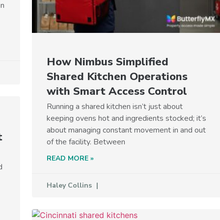
on
How Nimbus Simplified
Shared Kitchen Operations
with Smart Access Control
Running a shared kitchen isn’t just about
keeping ovens hot and ingredients stocked; it’s
about managing constant movement in and out
t
of the facility. Between
READ MORE »
d
Haley Collins