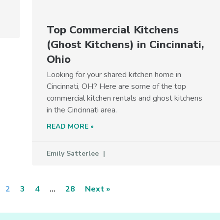
Top Commercial Kitchens
(Ghost Kitchens) in Cincinnati,
Ohio
Looking for your shared kitchen home in
Cincinnati, OH? Here are some of the top
commercial kitchen rentals and ghost kitchens
in the Cincinnati area.
READ MORE »
Emily Satterlee
2
3
4
…
28
Next »