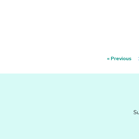
« Previous
Su