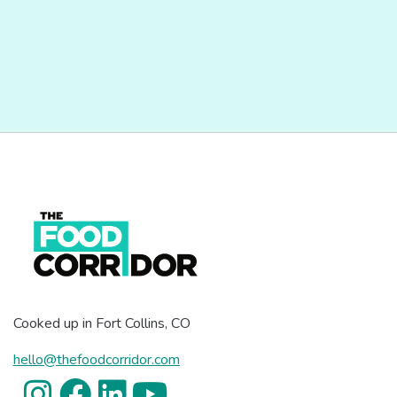
Cooked up in Fort Collins, CO
hello@thefoodcorridor.com