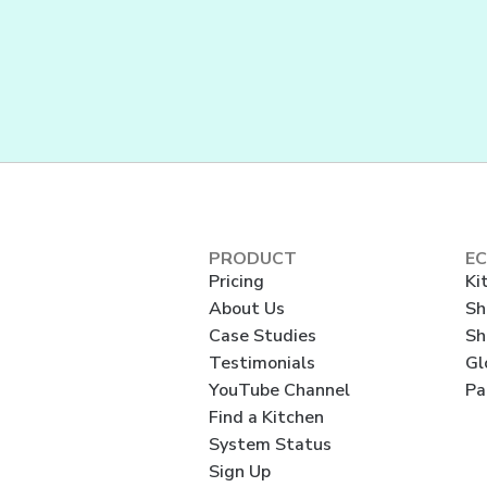
PRODUCT
E
Pricing
Ki
About Us
Sh
Case Studies
Sh
Testimonials
Gl
YouTube Channel
Pa
Find a Kitchen
System Status
Sign Up