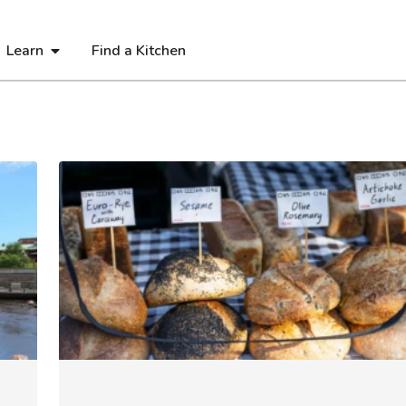
Learn
Find a Kitchen