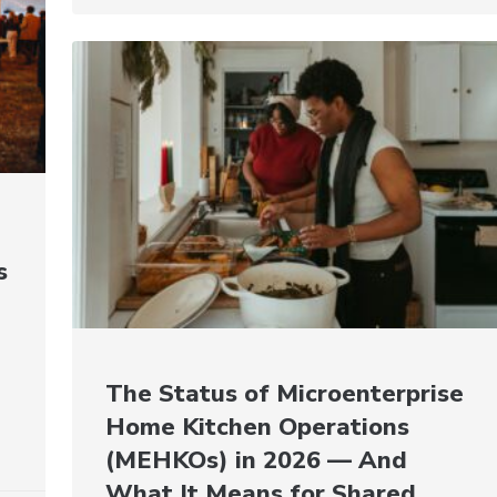
s
The Status of Microenterprise
Home Kitchen Operations
(MEHKOs) in 2026 — And
What It Means for Shared