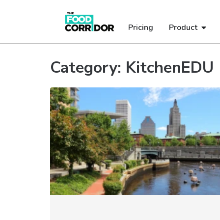
Pricing
Product
Category: KitchenEDU