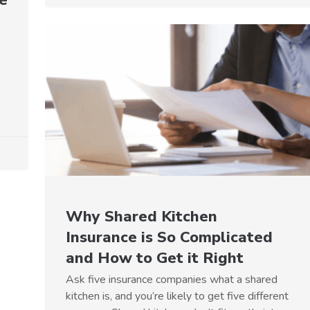
Why Shared Kitchen
Insurance is So Complicated
and How to Get it Right
Ask five insurance companies what a shared
kitchen is, and you’re likely to get five different