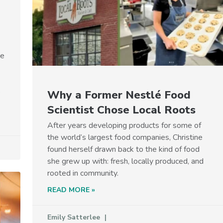
he
p
Why a Former Nestlé Food
Scientist Chose Local Roots
After years developing products for some of
the world’s largest food companies, Christine
found herself drawn back to the kind of food
she grew up with: fresh, locally produced, and
rooted in community.
READ MORE »
Emily Satterlee