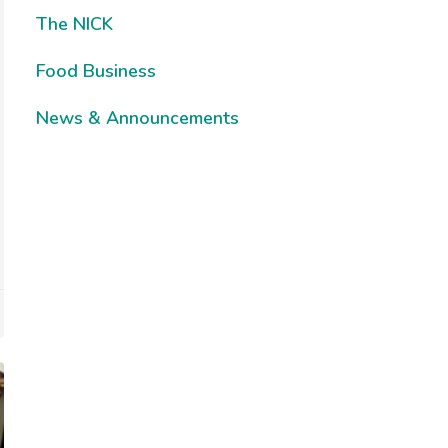
The NICK
Food Business
News & Announcements