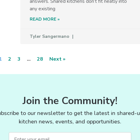
answers. Shared kitchens don’t fit neatly into
any existing
READ MORE »
Tyler Sangermano
1
2
3
…
28
Next »
Join the Community!
bscribe to our newsletter to get the latest in shared-
kitchen news, events, and opportunities.