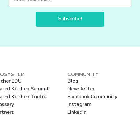
Subscribe!
COSYSTEM
COMMUNITY
tchenEDU
Blog
ared Kitchen Summit
Newsletter
ared Kitchen Toolkit
Facebook Community
ossary
Instagram
rtners
LinkedIn