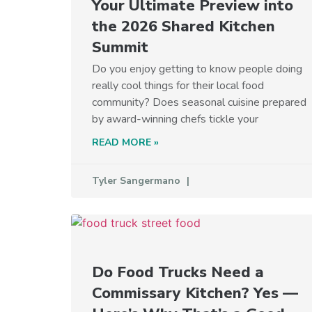
Your Ultimate Preview into
the 2026 Shared Kitchen
Summit
Do you enjoy getting to know people doing
really cool things for their local food
community? Does seasonal cuisine prepared
by award-winning chefs tickle your
READ MORE »
Tyler Sangermano
Do Food Trucks Need a
Commissary Kitchen? Yes —