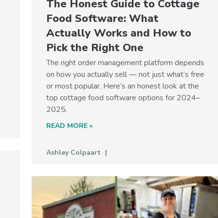
The Honest Guide to Cottage
Food Software: What
Actually Works and How to
Pick the Right One
The right order management platform depends
on how you actually sell — not just what’s free
or most popular. Here’s an honest look at the
top cottage food software options for 2024–
2025.
READ MORE »
Ashley Colpaart