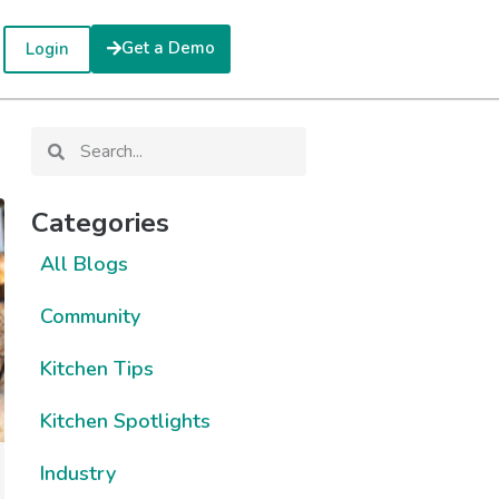
Get a Demo
Login
Categories
All Blogs
Community
Kitchen Tips
Kitchen Spotlights
Industry