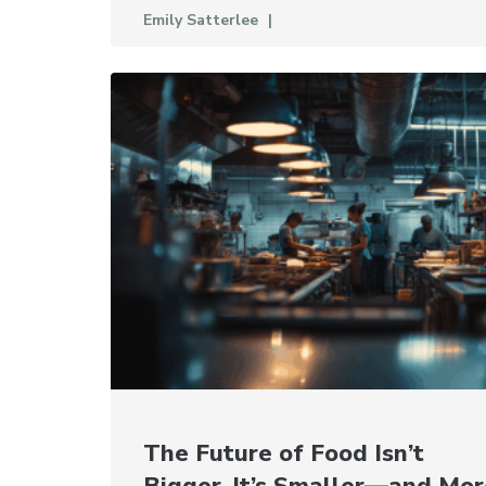
Emily Satterlee
The Future of Food Isn’t
Bigger. It’s Smaller—and Mor