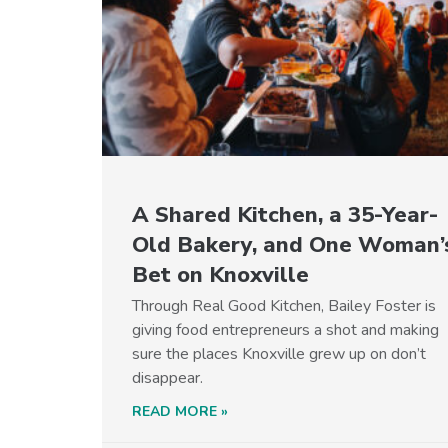
A Shared Kitchen, a 35-Year-
Old Bakery, and One Woman’
Bet on Knoxville
Through Real Good Kitchen, Bailey Foster is
giving food entrepreneurs a shot and making
sure the places Knoxville grew up on don’t
disappear.
READ MORE »