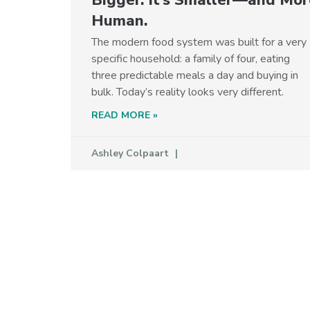
Human.
The modern food system was built for a very
specific household: a family of four, eating
three predictable meals a day and buying in
bulk. Today’s reality looks very different.
READ MORE »
Ashley Colpaart