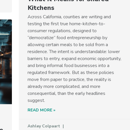
Kitchens
Across California, counties are writing and
testing the first true home-kitchen-to-
consumer regulations, designed to
“democratize” food entrepreneurship by
allowing certain meals to be sold from a
residence. The intent is understandable: lower
barriers to entry, expand economic opportunity,
and bring informal food businesses into a
regulated framework. But as these policies
move from paper to practice, the reality is
already more complicated, and more
consequential, than the early headlines
suggest.
READ MORE »
Ashley Colpaart
e