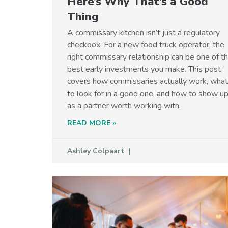
Here’s Why That’s a Good
Thing
A commissary kitchen isn’t just a regulatory
checkbox. For a new food truck operator, the
right commissary relationship can be one of t
best early investments you make. This post
covers how commissaries actually work, what
to look for in a good one, and how to show u
as a partner worth working with.
READ MORE »
Ashley Colpaart