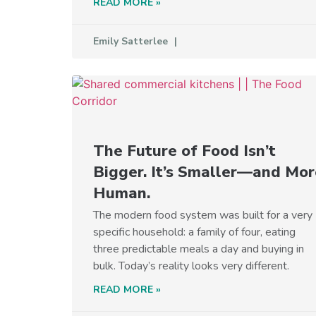
READ MORE »
Emily Satterlee
The Future of Food Isn’t
Bigger. It’s Smaller—and Mor
Human.
The modern food system was built for a very
specific household: a family of four, eating
three predictable meals a day and buying in
bulk. Today’s reality looks very different.
READ MORE »