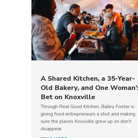
A Shared Kitchen, a 35-Year-
Old Bakery, and One Woman’
Bet on Knoxville
Through Real Good Kitchen, Bailey Foster is
giving food entrepreneurs a shot and making
sure the places Knoxville grew up on don’t
disappear.