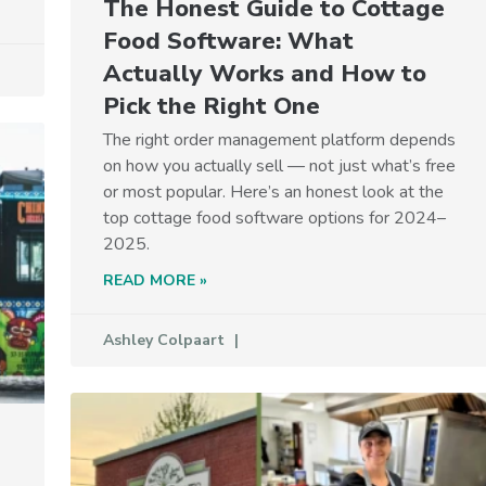
The Honest Guide to Cottage
Food Software: What
Actually Works and How to
Pick the Right One
The right order management platform depends
on how you actually sell — not just what’s free
or most popular. Here’s an honest look at the
top cottage food software options for 2024–
2025.
READ MORE »
Ashley Colpaart