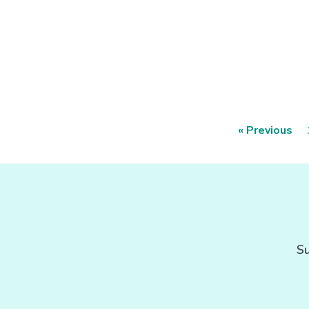
« Previous
Su