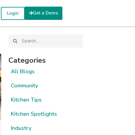
Get a Demo
Login
Categories
All Blogs
Community
Kitchen Tips
Kitchen Spotlights
Industry