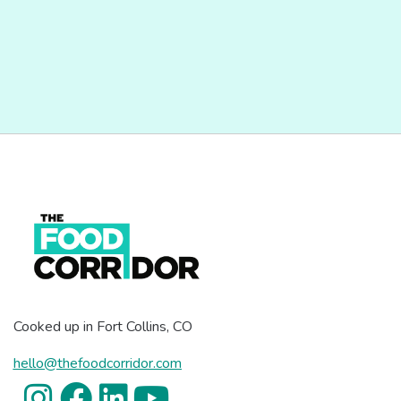
Cooked up in Fort Collins, CO
hello@thefoodcorridor.com