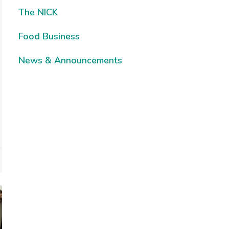
The NICK
Food Business
News & Announcements