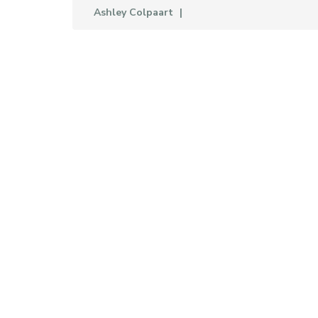
Ashley Colpaart