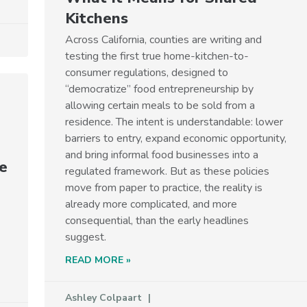
Kitchens
Across California, counties are writing and
testing the first true home-kitchen-to-
consumer regulations, designed to
“democratize” food entrepreneurship by
allowing certain meals to be sold from a
residence. The intent is understandable: lower
barriers to entry, expand economic opportunity,
and bring informal food businesses into a
e
regulated framework. But as these policies
move from paper to practice, the reality is
already more complicated, and more
consequential, than the early headlines
suggest.
READ MORE »
Ashley Colpaart