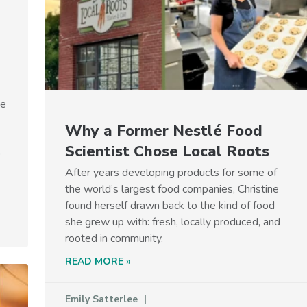
he
Why a Former Nestlé Food
Scientist Chose Local Roots
p
After years developing products for some of
the world’s largest food companies, Christine
found herself drawn back to the kind of food
she grew up with: fresh, locally produced, and
rooted in community.
READ MORE »
Emily Satterlee