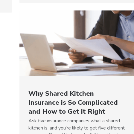
Why Shared Kitchen
Insurance is So Complicated
and How to Get it Right
Ask five insurance companies what a shared
kitchen is, and you’re likely to get five different