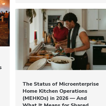
s
The Status of Microenterprise
Home Kitchen Operations
(MEHKOs) in 2026 — And
What It Means for Shared