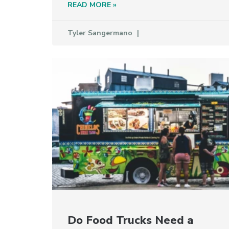
READ MORE »
Tyler Sangermano
Do Food Trucks Need a