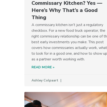
Commissary Kitchen? Yes —
Here’s Why That’s a Good
Thing
A commissary kitchen isn’t just a regulatory
checkbox. For a new food truck operator, the
right commissary relationship can be one of t
best early investments you make. This post
covers how commissaries actually work, what
to look for in a good one, and how to show u
as a partner worth working with.
READ MORE »
Ashley Colpaart