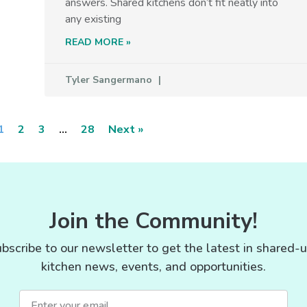
answers. Shared kitchens don’t fit neatly into
any existing
READ MORE »
Tyler Sangermano
1
2
3
…
28
Next »
Join the Community!
bscribe to our newsletter to get the latest in shared-
kitchen news, events, and opportunities.