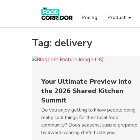
Pricing
Product
Tag: delivery
Your Ultimate Preview into
the 2026 Shared Kitchen
Summit
Do you enjoy getting to know people doing
really cool things for their local food
community? Does seasonal cuisine prepared
by award-winning chefs tickle your