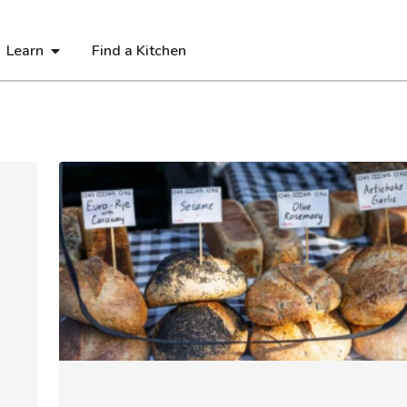
Learn
Find a Kitchen