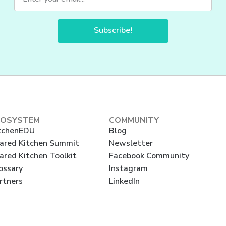
Subscribe!
COSYSTEM
COMMUNITY
tchenEDU
Blog
ared Kitchen Summit
Newsletter
ared Kitchen Toolkit
Facebook Community
ossary
Instagram
rtners
LinkedIn