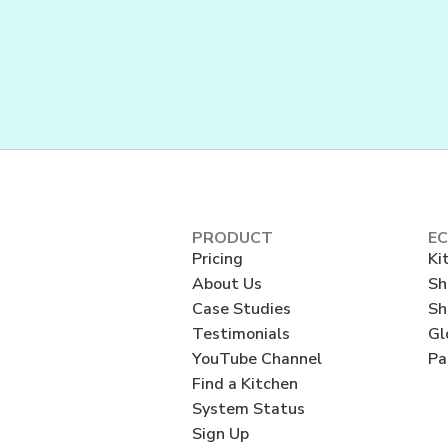
PRODUCT
E
Pricing
Ki
About Us
Sh
Case Studies
Sh
Testimonials
Gl
YouTube Channel
Pa
Find a Kitchen
System Status
Sign Up