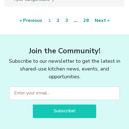
« Previous
1
2
3
…
28
Next »
Join the Community!
Subscribe to our newsletter to get the latest in
shared-use kitchen news, events, and
opportunities.
Subscribe!