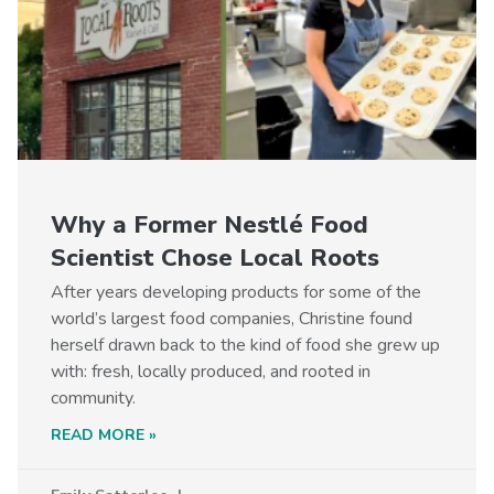
Why a Former Nestlé Food
Scientist Chose Local Roots
After years developing products for some of the
world’s largest food companies, Christine found
herself drawn back to the kind of food she grew up
with: fresh, locally produced, and rooted in
community.
READ MORE »