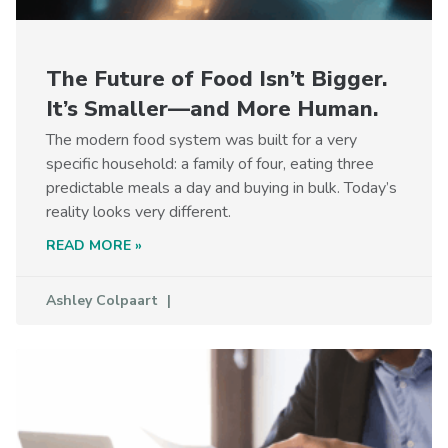
The Future of Food Isn’t Bigger.
It’s Smaller—and More Human.
The modern food system was built for a very
specific household: a family of four, eating three
predictable meals a day and buying in bulk. Today’s
reality looks very different.
READ MORE »
Ashley Colpaart