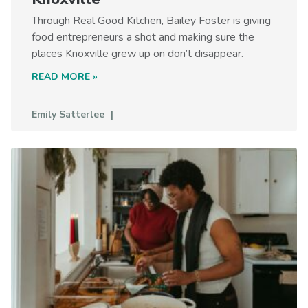
Through Real Good Kitchen, Bailey Foster is giving
food entrepreneurs a shot and making sure the
places Knoxville grew up on don’t disappear.
READ MORE »
Emily Satterlee