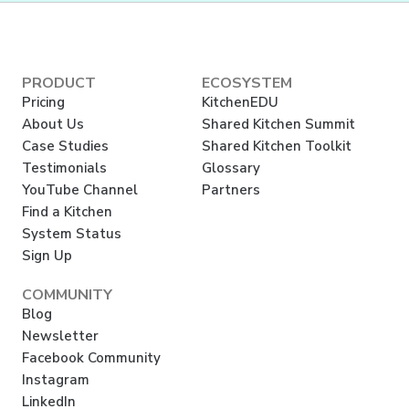
PRODUCT
ECOSYSTEM
Pricing
KitchenEDU
About Us
Shared Kitchen Summit
Case Studies
Shared Kitchen Toolkit
Testimonials
Glossary
YouTube Channel
Partners
Find a Kitchen
System Status
Sign Up
COMMUNITY
Blog
Newsletter
Facebook Community
Instagram
LinkedIn