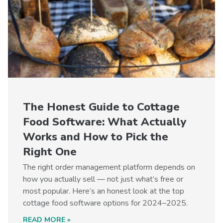
The Honest Guide to Cottage
Food Software: What Actually
Works and How to Pick the
Right One
The right order management platform depends on
how you actually sell — not just what’s free or
most popular. Here’s an honest look at the top
cottage food software options for 2024–2025.
READ MORE »