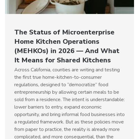
The Status of Microenterprise
Home Kitchen Operations
(MEHKOs) in 2026 — And What
It Means for Shared Kitchens
Across California, counties are writing and testing
the first true home-kitchen-to-consumer
regulations, designed to “democratize” food
entrepreneurship by allowing certain meals to be
sold from a residence. The intent is understandable:
lower barriers to entry, expand economic
opportunity, and bring informal food businesses into
a regulated framework. But as these policies move
from paper to practice, the reality is already more
complicated, and more consequential, than the