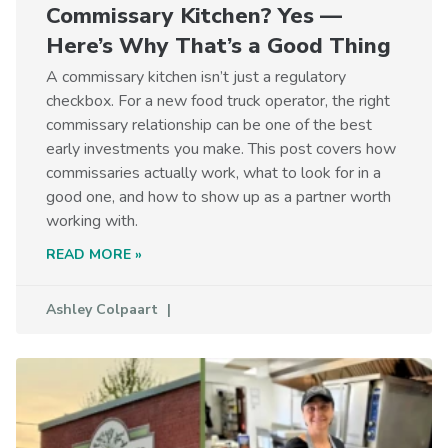
Commissary Kitchen? Yes —
Here’s Why That’s a Good Thing
A commissary kitchen isn’t just a regulatory
checkbox. For a new food truck operator, the right
commissary relationship can be one of the best
early investments you make. This post covers how
commissaries actually work, what to look for in a
good one, and how to show up as a partner worth
working with.
READ MORE »
Ashley Colpaart