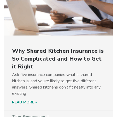
Why Shared Kitchen Insurance is
So Complicated and How to Get
it Right
Ask five insurance companies what a shared
kitchen is, and you’re likely to get five different
answers. Shared kitchens don’t fit neatly into any
existing
READ MORE »
Tyler Sangermano