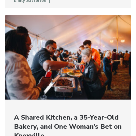
Emily Satterlee
A Shared Kitchen, a 35-Year-Old
Bakery, and One Woman’s Bet on
Knoxville