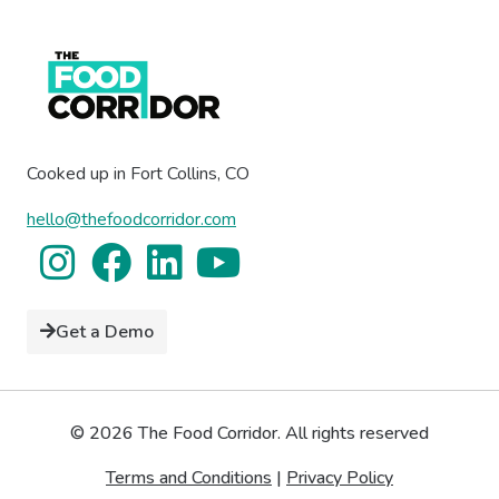
Cooked up in Fort Collins, CO
hello@thefoodcorridor.com
Get a Demo
© 2026 The Food Corridor. All rights reserved
Terms and Conditions
|
Privacy Policy