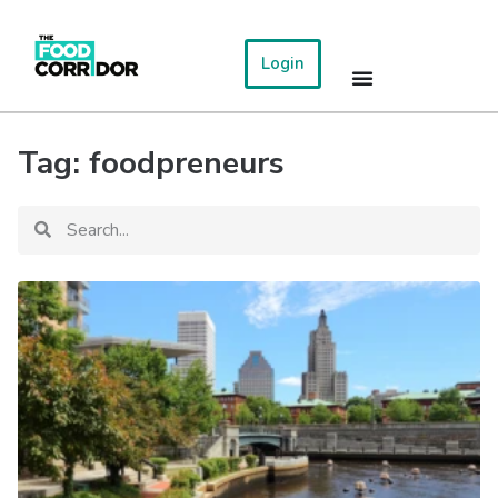
Login
Tag: foodpreneurs