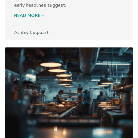
early headlines suggest.
READ MORE »
Ashley Colpaart