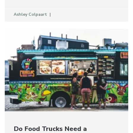
Ashley Colpaart
Do Food Trucks Need a