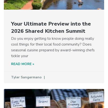
Your Ultimate Preview into the
2026 Shared Kitchen Summit
Do you enjoy getting to know people doing really
cool things for their local food community? Does
seasonal cuisine prepared by award-winning chefs
tickle your
READ MORE »
Tyler Sangermano