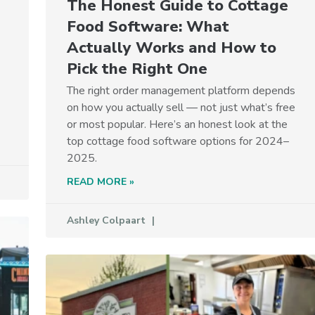
The Honest Guide to Cottage
Food Software: What
Actually Works and How to
Pick the Right One
The right order management platform depends
on how you actually sell — not just what’s free
or most popular. Here’s an honest look at the
top cottage food software options for 2024–
2025.
READ MORE »
Ashley Colpaart