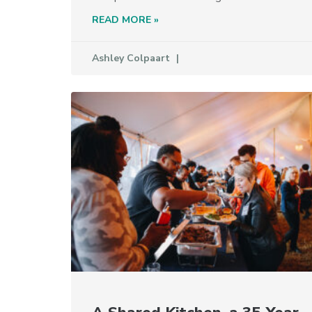
READ MORE »
Ashley Colpaart