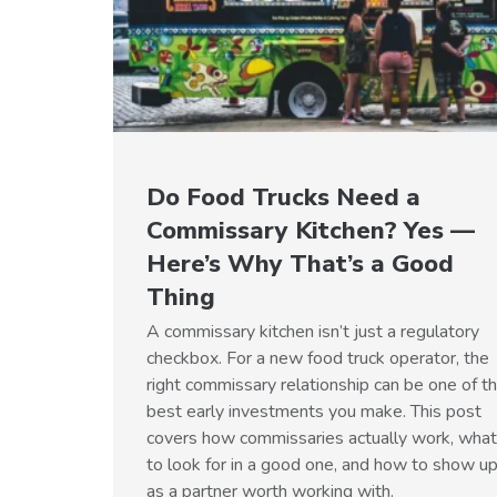
Do Food Trucks Need a
Commissary Kitchen? Yes —
Here’s Why That’s a Good
Thing
A commissary kitchen isn’t just a regulatory
checkbox. For a new food truck operator, the
right commissary relationship can be one of t
best early investments you make. This post
covers how commissaries actually work, what
to look for in a good one, and how to show u
as a partner worth working with.