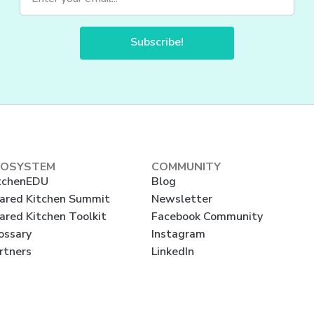
Subscribe!
COSYSTEM
COMMUNITY
tchenEDU
Blog
ared Kitchen Summit
Newsletter
ared Kitchen Toolkit
Facebook Community
ossary
Instagram
rtners
LinkedIn