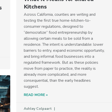
Kitchens
s
Across California, counties are writing and
testing the first true home-kitchen-to-
consumer regulations, designed to
“democratize” food entrepreneurship by
allowing certain meals to be sold from a
residence. The intent is understandable: lower
barriers to entry, expand economic opportunity,
and bring informal food businesses into a
regulated framework. But as these policies
move from paper to practice, the reality is
already more complicated, and more
consequential, than the early headlines
suggest.
READ MORE »
Ashley Colpaart