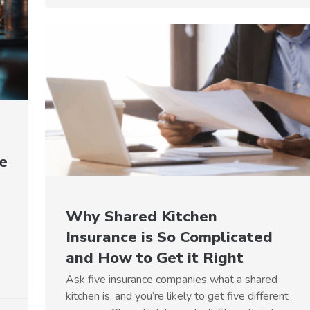
e
Why Shared Kitchen
Insurance is So Complicated
and How to Get it Right
Ask five insurance companies what a shared
kitchen is, and you’re likely to get five different