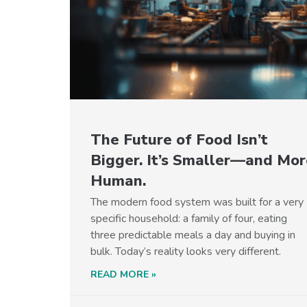
The Future of Food Isn’t
Bigger. It’s Smaller—and Mor
Human.
The modern food system was built for a very
specific household: a family of four, eating
three predictable meals a day and buying in
bulk. Today’s reality looks very different.
READ MORE »