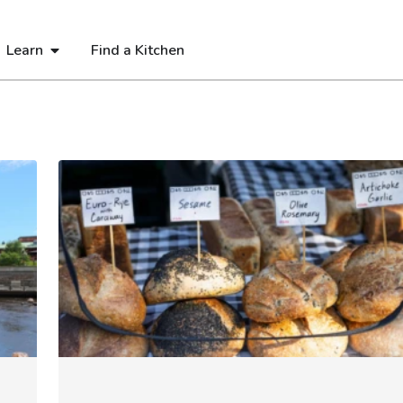
Learn
Find a Kitchen