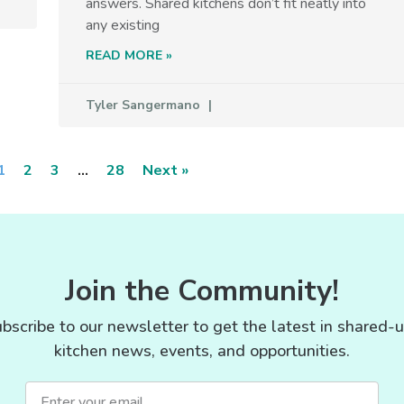
answers. Shared kitchens don’t fit neatly into
any existing
READ MORE »
Tyler Sangermano
1
2
3
…
28
Next »
Join the Community!
bscribe to our newsletter to get the latest in shared-
kitchen news, events, and opportunities.