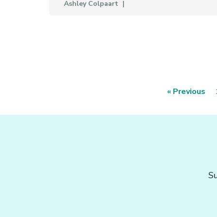
Ashley Colpaart
« Previous
Su