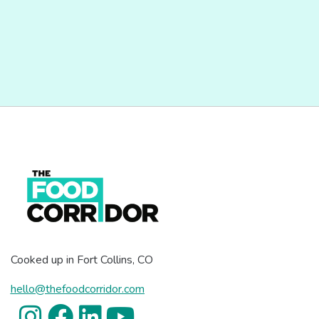
Cooked up in Fort Collins, CO
hello@thefoodcorridor.com