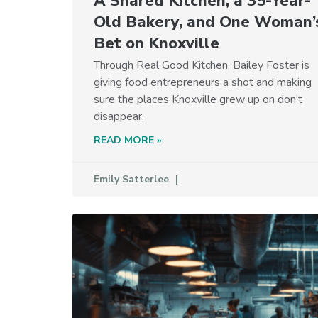
A Shared Kitchen, a 35-Year-
Old Bakery, and One Woman’
Bet on Knoxville
Through Real Good Kitchen, Bailey Foster is
giving food entrepreneurs a shot and making
sure the places Knoxville grew up on don’t
disappear.
READ MORE »
Emily Satterlee