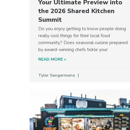
Your Ultimate Preview into
the 2026 Shared Kitchen
Summit
Do you enjoy getting to know people doing
really cool things for their local food
community? Does seasonal cuisine prepared
by award-winning chefs tickle your
READ MORE »
Tyler Sangermano