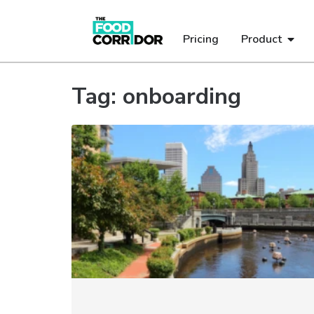
Pricing
Product
Tag: onboarding