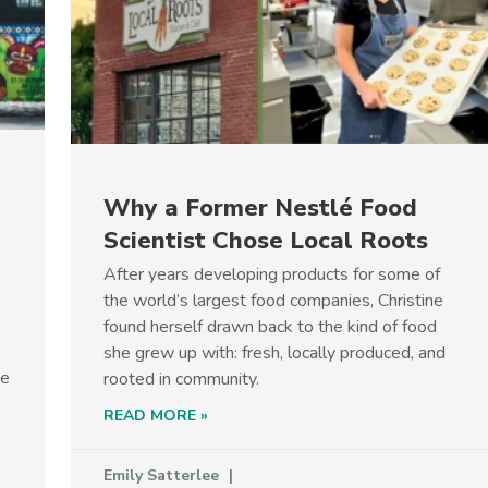
Why a Former Nestlé Food
Scientist Chose Local Roots
After years developing products for some of
the world’s largest food companies, Christine
found herself drawn back to the kind of food
she grew up with: fresh, locally produced, and
he
rooted in community.
READ MORE »
p
Emily Satterlee