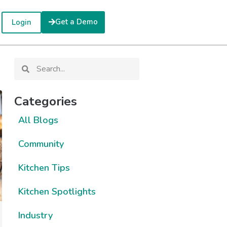
Get a Demo
Login
Categories
All Blogs
Community
Kitchen Tips
Kitchen Spotlights
Industry