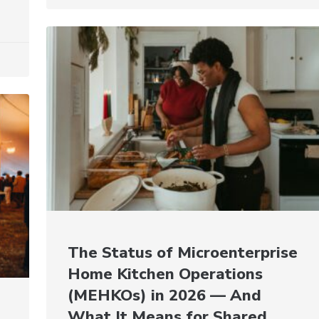
The Status of Microenterprise
Home Kitchen Operations
(MEHKOs) in 2026 — And
What It Means for Shared