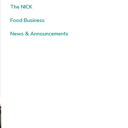
The NICK
Food Business
News & Announcements