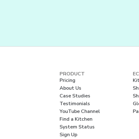
PRODUCT
E
Pricing
Ki
About Us
Sh
Case Studies
Sh
Testimonials
Gl
YouTube Channel
Pa
Find a Kitchen
System Status
Sign Up