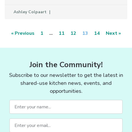
Ashley Colpaart
« Previous
1
…
11
12
13
14
Next »
Join the Community!
Subscribe to our newsletter to get the latest in
shared-use kitchen news, events, and
opportunities.