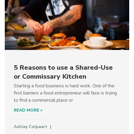
5 Reasons to use a Shared-Use
or Commissary Kitchen
Starting a food business is hard work. One of the
first barriers a food entrepreneur will face is trying
to find a commercial place or
READ MORE »
Ashley Colpaart