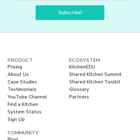
Subscribe!
PRODUCT
ECOSYSTEM
Pricing
KitchenEDU
About Us
Shared Kitchen Summit
Case Studies
Shared Kitchen Toolkit
Testimonials
Glossary
YouTube Channel
Partners
Find a Kitchen
System Status
Sign Up
COMMUNITY
Blog