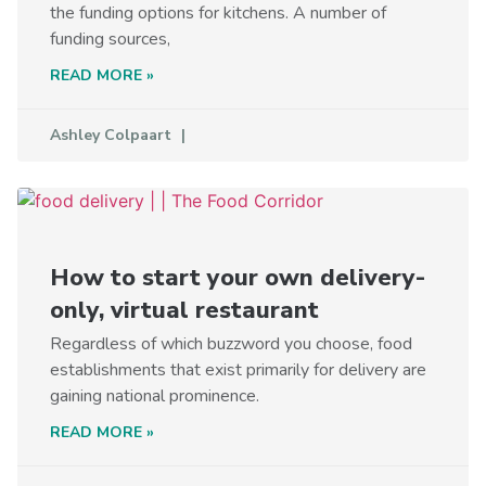
the funding options for kitchens. A number of
funding sources,
READ MORE »
Ashley Colpaart
How to start your own delivery-
only, virtual restaurant
Regardless of which buzzword you choose, food
establishments that exist primarily for delivery are
gaining national prominence.
READ MORE »