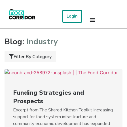
Login
Blog:
Industry
Filter By Category
Funding Strategies and
Prospects
Excerpt from The Shared Kitchen Toolkit Increasing
support for food system infrastructure and
community economic development has expanded