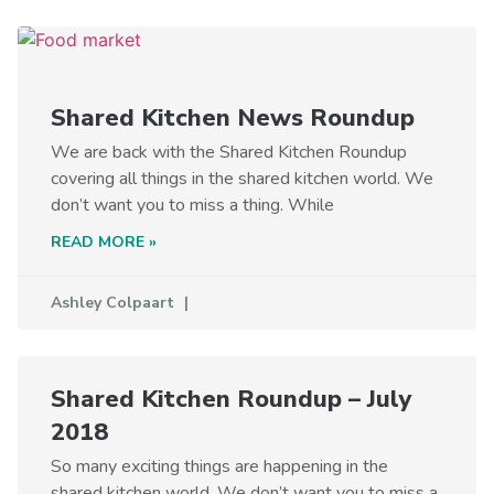
Shared Kitchen News Roundup
We are back with the Shared Kitchen Roundup
covering all things in the shared kitchen world. We
don’t want you to miss a thing. While
READ MORE »
Ashley Colpaart
Shared Kitchen Roundup – July
2018
So many exciting things are happening in the
shared kitchen world. We don’t want you to miss a