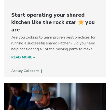
Start operating your shared
kitchen like the rock star
you
are
Are you looking to learn proven best practices for
running a successful shared kitchen? Do you need
help considering all of the moving parts to make
READ MORE »
Ashley Colpaart