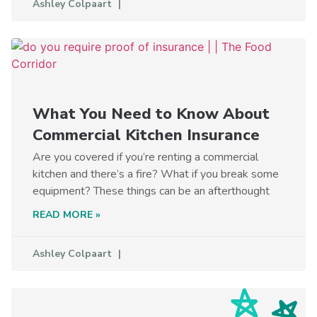
Ashley Colpaart
What You Need to Know About
Commercial Kitchen Insurance
Are you covered if you’re renting a commercial
kitchen and there’s a fire? What if you break some
equipment? These things can be an afterthought
READ MORE »
Ashley Colpaart