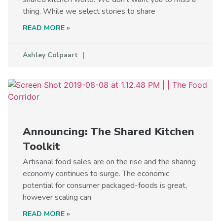
thing. While we select stories to share
READ MORE »
Ashley Colpaart
Announcing: The Shared Kitchen
Toolkit
Artisanal food sales are on the rise and the sharing
economy continues to surge. The economic
potential for consumer packaged-foods is great,
however scaling can
READ MORE »