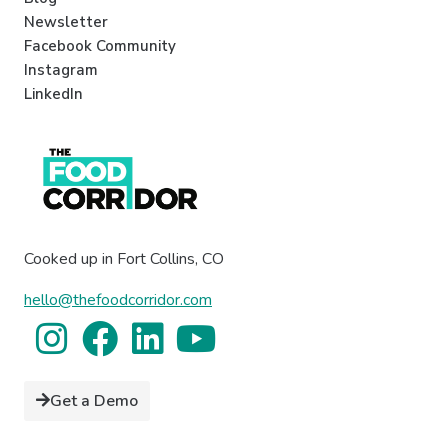
Newsletter
Facebook Community
Instagram
LinkedIn
Cooked up in Fort Collins, CO
hello@thefoodcorridor.com
Get a Demo