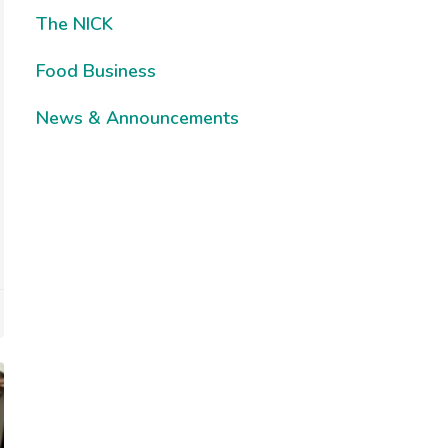
The NICK
Food Business
News & Announcements