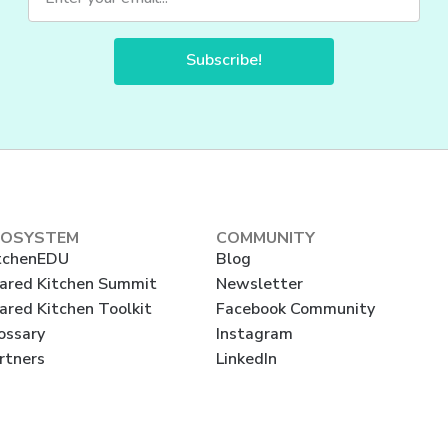
Subscribe!
COSYSTEM
COMMUNITY
tchenEDU
Blog
ared Kitchen Summit
Newsletter
ared Kitchen Toolkit
Facebook Community
ossary
Instagram
rtners
LinkedIn