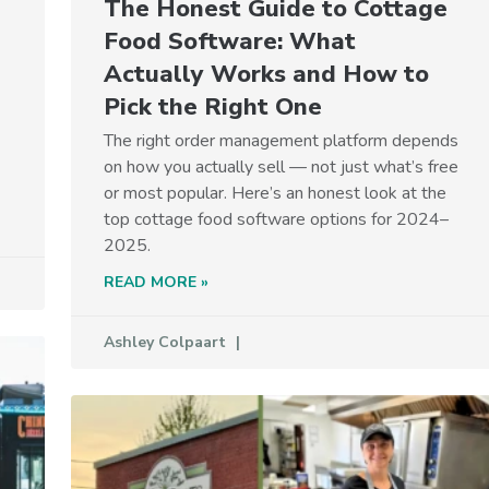
The Honest Guide to Cottage
Food Software: What
Actually Works and How to
Pick the Right One
The right order management platform depends
on how you actually sell — not just what’s free
or most popular. Here’s an honest look at the
top cottage food software options for 2024–
2025.
READ MORE »
Ashley Colpaart