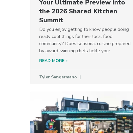
Your Ultimate Preview into
the 2026 Shared Kitchen
Summit
Do you enjoy getting to know people doing
really cool things for their local food
community? Does seasonal cuisine prepared
by award-winning chefs tickle your
READ MORE »
Tyler Sangermano