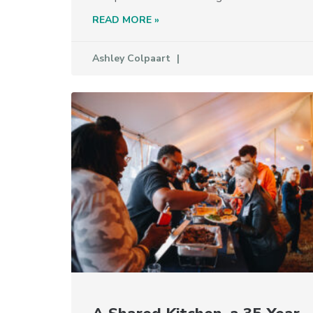
READ MORE »
Ashley Colpaart