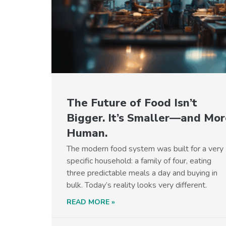
The Future of Food Isn’t
Bigger. It’s Smaller—and Mor
Human.
The modern food system was built for a very
specific household: a family of four, eating
three predictable meals a day and buying in
bulk. Today’s reality looks very different.
READ MORE »