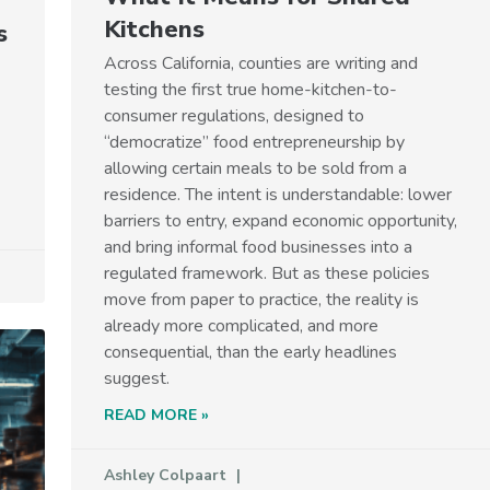
Kitchens
s
Across California, counties are writing and
testing the first true home-kitchen-to-
consumer regulations, designed to
“democratize” food entrepreneurship by
allowing certain meals to be sold from a
residence. The intent is understandable: lower
barriers to entry, expand economic opportunity,
and bring informal food businesses into a
regulated framework. But as these policies
move from paper to practice, the reality is
already more complicated, and more
consequential, than the early headlines
suggest.
READ MORE »
Ashley Colpaart