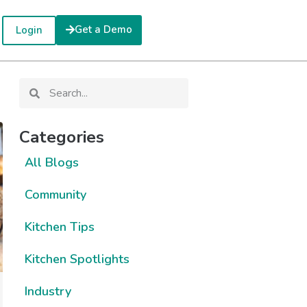
Get a Demo
Login
Categories
All Blogs
Community
Kitchen Tips
Kitchen Spotlights
Industry