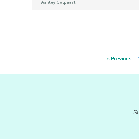
Ashley Colpaart
« Previous
Su