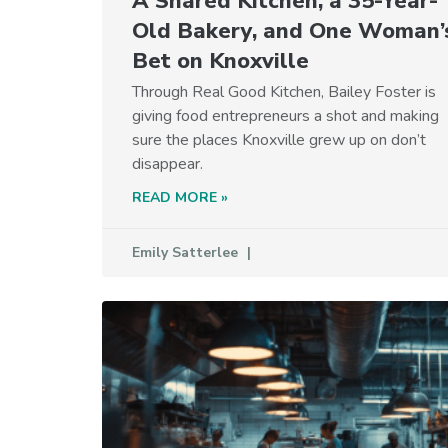
A Shared Kitchen, a 35-Year-
Old Bakery, and One Woman’
Bet on Knoxville
Through Real Good Kitchen, Bailey Foster is
giving food entrepreneurs a shot and making
sure the places Knoxville grew up on don’t
disappear.
READ MORE »
Emily Satterlee