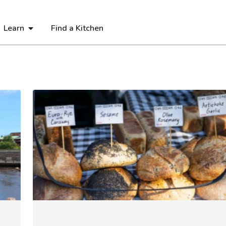
Learn
Find a Kitchen