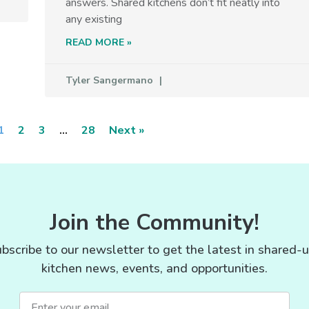
answers. Shared kitchens don’t fit neatly into
any existing
READ MORE »
Tyler Sangermano
1
2
3
…
28
Next »
Join the Community!
bscribe to our newsletter to get the latest in shared-
kitchen news, events, and opportunities.