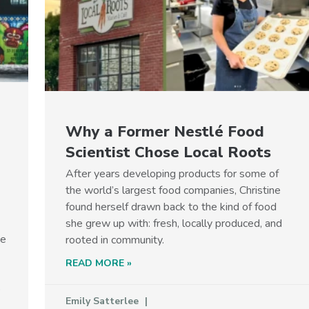
Why a Former Nestlé Food
Scientist Chose Local Roots
After years developing products for some of
the world’s largest food companies, Christine
found herself drawn back to the kind of food
she grew up with: fresh, locally produced, and
he
rooted in community.
READ MORE »
p
Emily Satterlee