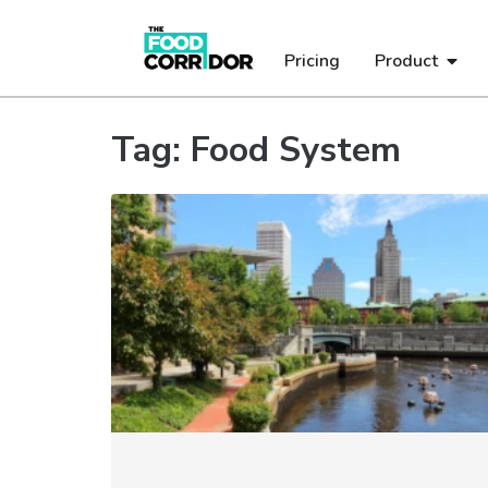
Pricing
Product
Tag: Food System