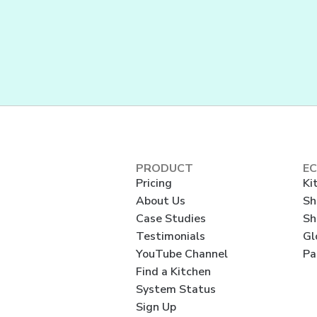
PRODUCT
E
Pricing
Ki
About Us
Sh
Case Studies
Sh
Testimonials
Gl
YouTube Channel
Pa
Find a Kitchen
System Status
Sign Up