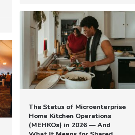
The Status of Microenterprise
Home Kitchen Operations
(MEHKOs) in 2026 — And
What It Means for Shared