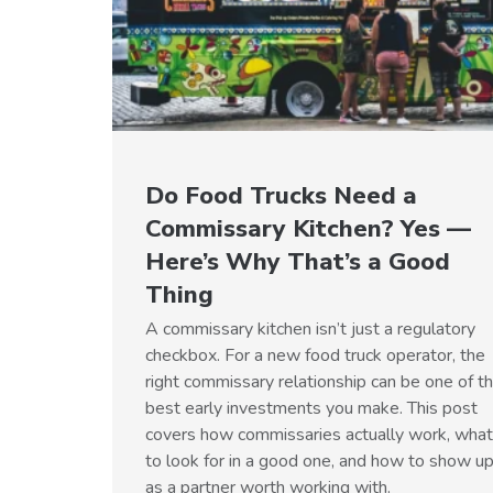
Do Food Trucks Need a
Commissary Kitchen? Yes —
Here’s Why That’s a Good
Thing
A commissary kitchen isn’t just a regulatory
checkbox. For a new food truck operator, the
right commissary relationship can be one of t
best early investments you make. This post
covers how commissaries actually work, what
to look for in a good one, and how to show u
as a partner worth working with.