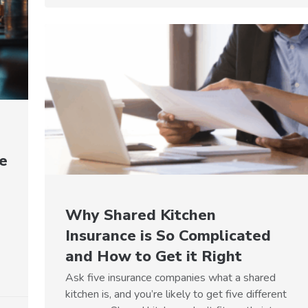
e
Why Shared Kitchen
Insurance is So Complicated
and How to Get it Right
Ask five insurance companies what a shared
kitchen is, and you’re likely to get five different