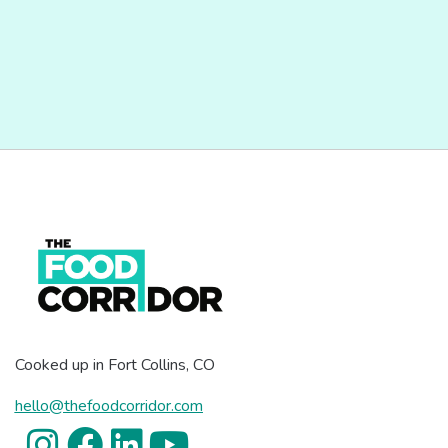
Cooked up in Fort Collins, CO
hello@thefoodcorridor.com