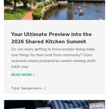
Your Ultimate Preview into the
2026 Shared Kitchen Summit
Do you enjoy getting to know people doing really
cool things for their local food community? Does
seasonal cuisine prepared by award-winning chefs
tickle your
READ MORE »
Tyler Sangermano