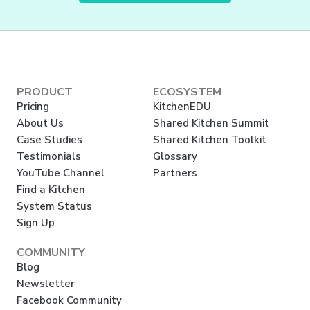
PRODUCT
ECOSYSTEM
Pricing
KitchenEDU
About Us
Shared Kitchen Summit
Case Studies
Shared Kitchen Toolkit
Testimonials
Glossary
YouTube Channel
Partners
Find a Kitchen
System Status
Sign Up
COMMUNITY
Blog
Newsletter
Facebook Community