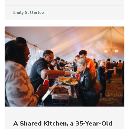
Emily Satterlee
A Shared Kitchen, a 35-Year-Old