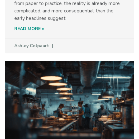
from paper to practice, the reality is already more
complicated, and more consequential, than the
early headlines suggest.
READ MORE »
Ashley Colpaart