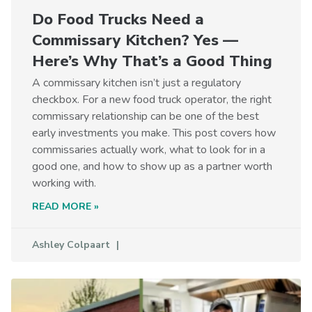
Do Food Trucks Need a
Commissary Kitchen? Yes —
Here’s Why That’s a Good Thing
A commissary kitchen isn’t just a regulatory
checkbox. For a new food truck operator, the right
commissary relationship can be one of the best
early investments you make. This post covers how
commissaries actually work, what to look for in a
good one, and how to show up as a partner worth
working with.
READ MORE »
Ashley Colpaart