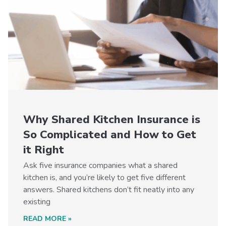
Why Shared Kitchen Insurance is
So Complicated and How to Get
it Right
Ask five insurance companies what a shared
kitchen is, and you’re likely to get five different
answers. Shared kitchens don’t fit neatly into any
existing
READ MORE »