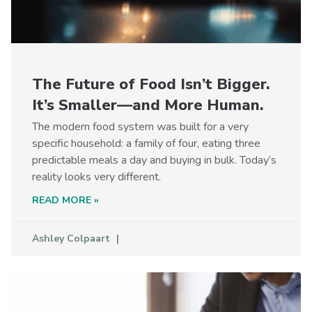
The Future of Food Isn’t Bigger.
It’s Smaller—and More Human.
The modern food system was built for a very
specific household: a family of four, eating three
predictable meals a day and buying in bulk. Today’s
reality looks very different.
READ MORE »
Ashley Colpaart