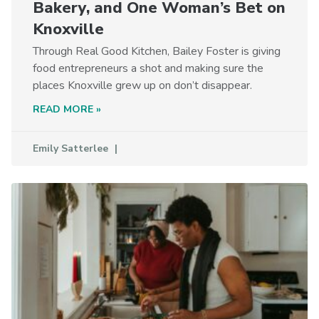
Bakery, and One Woman’s Bet on
Knoxville
Through Real Good Kitchen, Bailey Foster is giving
food entrepreneurs a shot and making sure the
places Knoxville grew up on don’t disappear.
READ MORE »
Emily Satterlee