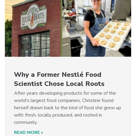
Why a Former Nestlé Food
Scientist Chose Local Roots
After years developing products for some of the
world’s largest food companies, Christine found
herself drawn back to the kind of food she grew up
with: fresh, locally produced, and rooted in
community.
READ MORE »