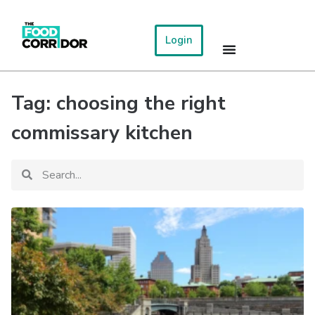
Login
Tag: choosing the right
commissary kitchen