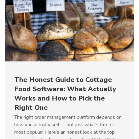
The Honest Guide to Cottage
Food Software: What Actually
Works and How to Pick the
Right One
The right order management platform depends on
how you actually sell — not just what’s free or
most popular. Here’s an honest look at the top