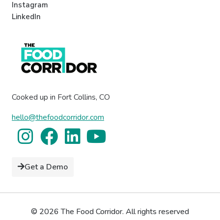
Instagram
LinkedIn
Cooked up in Fort Collins, CO
hello@thefoodcorridor.com
Get a Demo
© 2026 The Food Corridor. All rights reserved