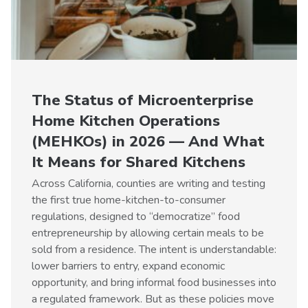
The Status of Microenterprise
Home Kitchen Operations
(MEHKOs) in 2026 — And What
It Means for Shared Kitchens
Across California, counties are writing and testing
the first true home-kitchen-to-consumer
regulations, designed to “democratize” food
entrepreneurship by allowing certain meals to be
sold from a residence. The intent is understandable:
lower barriers to entry, expand economic
opportunity, and bring informal food businesses into
a regulated framework. But as these policies move