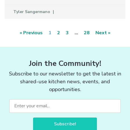
Tyler Sangermano
« Previous
1
2
3
…
28
Next »
Join the Community!
Subscribe to our newsletter to get the latest in
shared-use kitchen news, events, and
opportunities.
Subscribe!