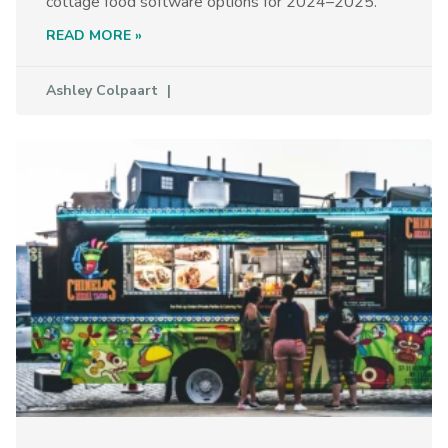
cottage food software options for 2024–2025.
READ MORE »
Ashley Colpaart