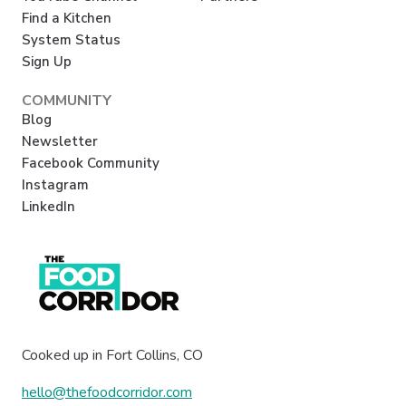
Find a Kitchen
System Status
Sign Up
COMMUNITY
Blog
Newsletter
Facebook Community
Instagram
LinkedIn
Cooked up in Fort Collins, CO
hello@thefoodcorridor.com