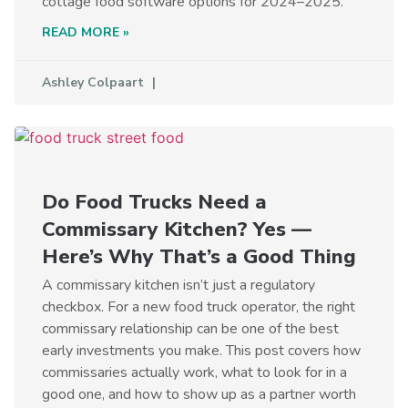
cottage food software options for 2024–2025.
READ MORE »
Ashley Colpaart
Do Food Trucks Need a
Commissary Kitchen? Yes —
Here’s Why That’s a Good Thing
A commissary kitchen isn’t just a regulatory
checkbox. For a new food truck operator, the right
commissary relationship can be one of the best
early investments you make. This post covers how
commissaries actually work, what to look for in a
good one, and how to show up as a partner worth