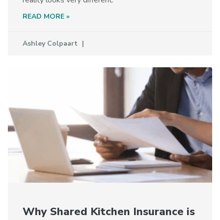
READ MORE »
Ashley Colpaart
Why Shared Kitchen Insurance is