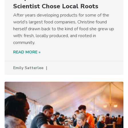
Scientist Chose Local Roots
After years developing products for some of the
world’s largest food companies, Christine found
herself drawn back to the kind of food she grew up
with: fresh, locally produced, and rooted in
community.
READ MORE »
Emily Satterlee