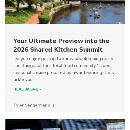
Your Ultimate Preview into the
2026 Shared Kitchen Summit
Do you enjoy getting to know people doing really
cool things for their local food community? Does
seasonal cuisine prepared by award-winning chefs
tickle your
READ MORE »
Tyler Sangermano