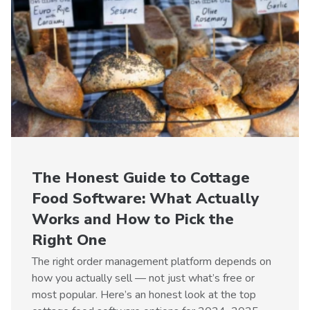
The Honest Guide to Cottage
Food Software: What Actually
Works and How to Pick the
Right One
The right order management platform depends on
how you actually sell — not just what’s free or
most popular. Here’s an honest look at the top