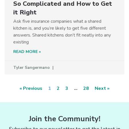
So Complicated and How to Get
it Right
Ask five insurance companies what a shared
kitchen is, and you’re likely to get five different
answers. Shared kitchens don’t fit neatly into any
existing
READ MORE »
Tyler Sangermano
« Previous
1
2
3
…
28
Next »
Join the Community!
Subscribe to our newsletter to get the latest in