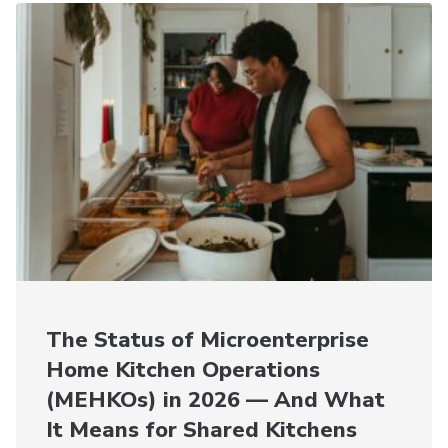
The Status of Microenterprise
Home Kitchen Operations
(MEHKOs) in 2026 — And What
It Means for Shared Kitchens