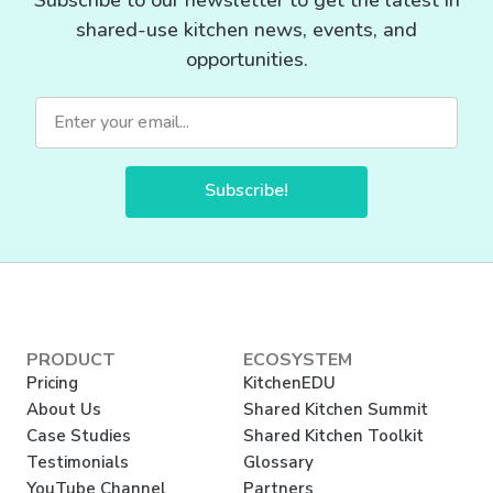
shared-use kitchen news, events, and
opportunities.
Subscribe!
PRODUCT
ECOSYSTEM
Pricing
KitchenEDU
About Us
Shared Kitchen Summit
Case Studies
Shared Kitchen Toolkit
Testimonials
Glossary
YouTube Channel
Partners