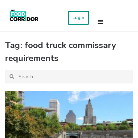
Login
Tag: food truck commissary
requirements