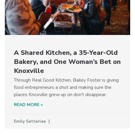
A Shared Kitchen, a 35-Year-Old
Bakery, and One Woman’s Bet on
Knoxville
Through Real Good Kitchen, Bailey Foster is giving
food entrepreneurs a shot and making sure the
places Knoxville grew up on don’t disappear.
READ MORE »
Emily Satterlee