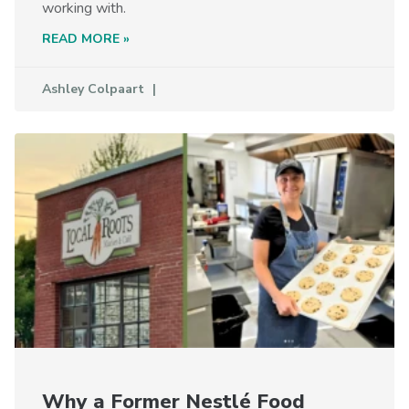
working with.
READ MORE »
Ashley Colpaart
Why a Former Nestlé Food