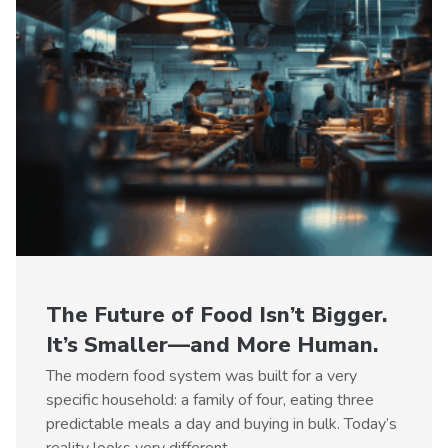
The Future of Food Isn’t Bigger.
It’s Smaller—and More Human.
The modern food system was built for a very
specific household: a family of four, eating three
predictable meals a day and buying in bulk. Today’s
reality looks very different.