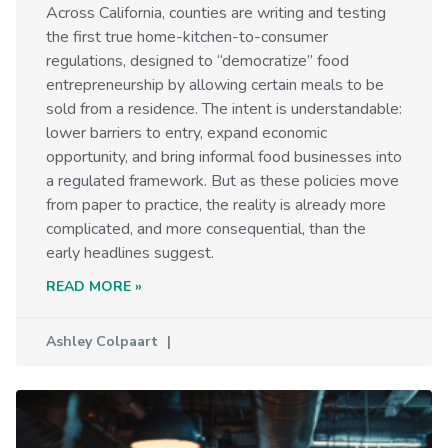
Across California, counties are writing and testing
the first true home-kitchen-to-consumer
regulations, designed to “democratize” food
entrepreneurship by allowing certain meals to be
sold from a residence. The intent is understandable:
lower barriers to entry, expand economic
opportunity, and bring informal food businesses into
a regulated framework. But as these policies move
from paper to practice, the reality is already more
complicated, and more consequential, than the
early headlines suggest.
READ MORE »
Ashley Colpaart