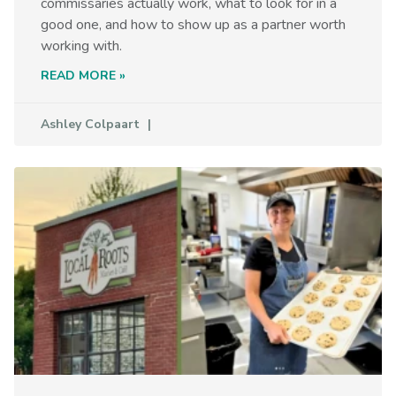
commissaries actually work, what to look for in a
good one, and how to show up as a partner worth
working with.
READ MORE »
Ashley Colpaart