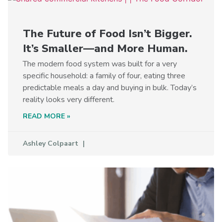
The Future of Food Isn’t Bigger.
It’s Smaller—and More Human.
The modern food system was built for a very
specific household: a family of four, eating three
predictable meals a day and buying in bulk. Today’s
reality looks very different.
READ MORE »
Ashley Colpaart