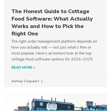
The Honest Guide to Cottage
Food Software: What Actually
Works and How to Pick the
Right One
The right order management platform depends on
how you actually sell — not just what’s free or
most popular. Here’s an honest look at the top
cottage food software options for 2024–2025.
READ MORE »
Ashley Colpaart