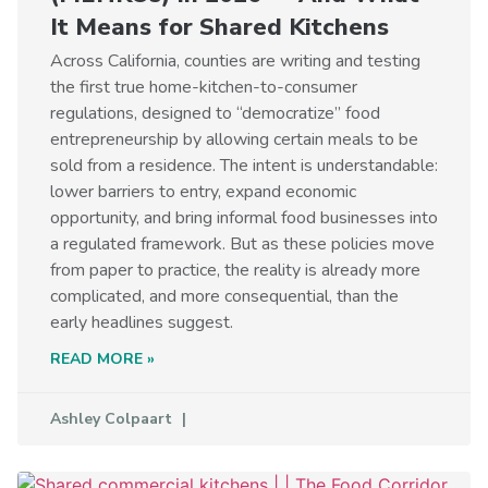
It Means for Shared Kitchens
Across California, counties are writing and testing
the first true home-kitchen-to-consumer
regulations, designed to “democratize” food
entrepreneurship by allowing certain meals to be
sold from a residence. The intent is understandable:
lower barriers to entry, expand economic
opportunity, and bring informal food businesses into
a regulated framework. But as these policies move
from paper to practice, the reality is already more
complicated, and more consequential, than the
early headlines suggest.
READ MORE »
Ashley Colpaart