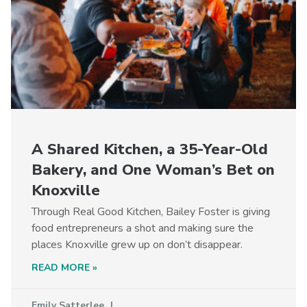
A Shared Kitchen, a 35-Year-Old
Bakery, and One Woman’s Bet on
Knoxville
Through Real Good Kitchen, Bailey Foster is giving
food entrepreneurs a shot and making sure the
places Knoxville grew up on don’t disappear.
READ MORE »
Emily Satterlee