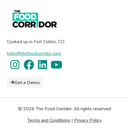
Cooked up in Fort Collins, CO
hello@thefoodcorridor.com
Get a Demo
© 2026 The Food Corridor. All rights reserved
Terms and Conditions
|
Privacy Policy