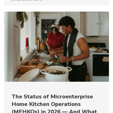
The Status of Microenterprise
Home Kitchen Operations
(MEHKOs) in 2026 — And What