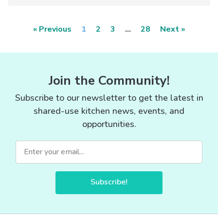
« Previous
1
2
3
…
28
Next »
Join the Community!
Subscribe to our newsletter to get the latest in
shared-use kitchen news, events, and
opportunities.
Subscribe!