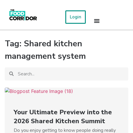
Login
Tag: Shared kitchen
management system
Your Ultimate Preview into the
2026 Shared Kitchen Summit
Do you enjoy getting to know people doing really