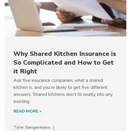
Why Shared Kitchen Insurance is
So Complicated and How to Get
it Right
Ask five insurance companies what a shared
kitchen is, and you’re likely to get five different
answers. Shared kitchens don’t fit neatly into any
existing
READ MORE »
Tyler Sangermano