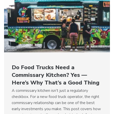
Do Food Trucks Need a
Commissary Kitchen? Yes —
Here’s Why That’s a Good Thing
A commissary kitchen isn’t just a regulatory
checkbox. For a new food truck operator, the right
commissary relationship can be one of the best
early investments you make. This post covers how