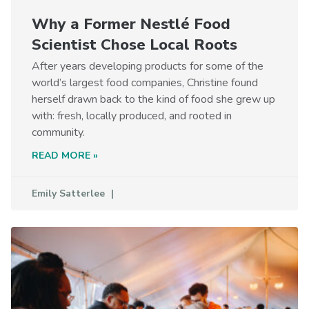
Why a Former Nestlé Food
Scientist Chose Local Roots
After years developing products for some of the
world’s largest food companies, Christine found
herself drawn back to the kind of food she grew up
with: fresh, locally produced, and rooted in
community.
READ MORE »
Emily Satterlee