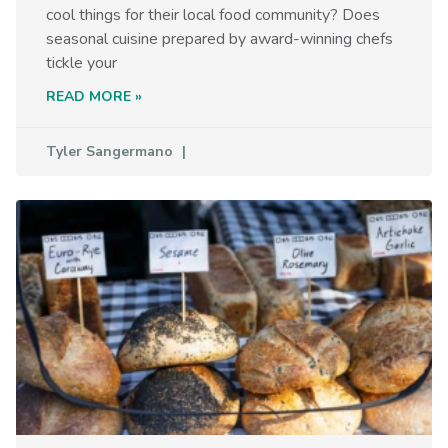
cool things for their local food community? Does
seasonal cuisine prepared by award-winning chefs
tickle your
READ MORE »
Tyler Sangermano