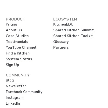
PRODUCT
ECOSYSTEM
Pricing
KitchenEDU
About Us
Shared Kitchen Summit
Case Studies
Shared Kitchen Toolkit
Testimonials
Glossary
YouTube Channel
Partners
Find a Kitchen
System Status
Sign Up
COMMUNITY
Blog
Newsletter
Facebook Community
Instagram
LinkedIn